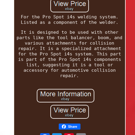
For the Pro Spot i4s welding system.
Listed as a component of the welder.
It is designed to be used with other
parts like the tool balancer, boom, and
various attachments for collision
repair. It is a specialized attachment
for the Pro Spot i4s system. This part
is part of the Pro Spot i4s components
list, suggesting it is a tool or
accessory for automotive collision
repair.
Share