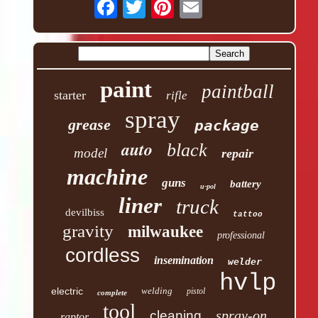
paint
paintball
starter
rifle
spray
grease
package
auto
black
model
repair
machine
guns
battery
u-pol
liner
truck
devilbiss
tattoo
gravity
milwaukee
professional
cordless
insemination
welder
hvlp
electric
welding
pistol
complete
tool
spray-on
cleaning
raptor