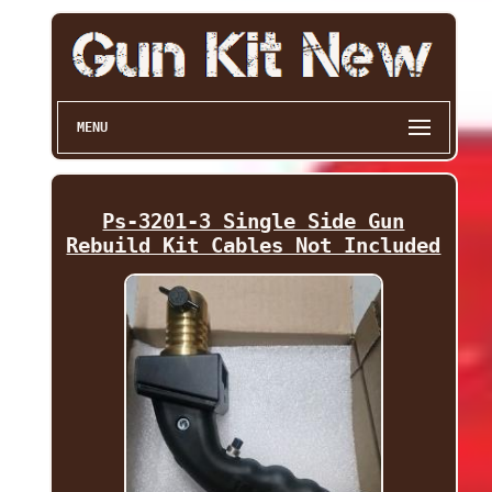
MENU
Ps-3201-3 Single Side Gun
Rebuild Kit Cables Not Included