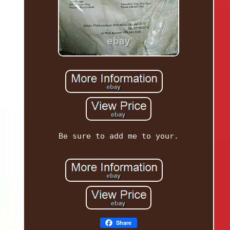
Be sure to add me to your.
Share