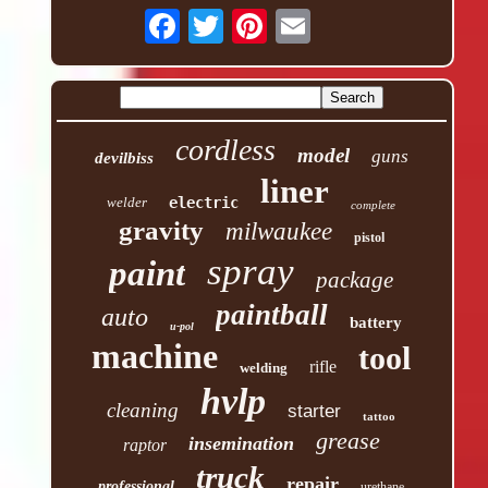
cordless
model
guns
devilbiss
liner
welder
electric
complete
gravity
milwaukee
pistol
spray
paint
package
paintball
auto
battery
u-pol
machine
tool
rifle
welding
hvlp
cleaning
starter
tattoo
grease
insemination
raptor
truck
repair
professional
urethane