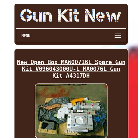
MENU
New Open Box MAW00716L Spare Gun
Kit V096043000U-L MA0076L Gun
Kit A4317DH