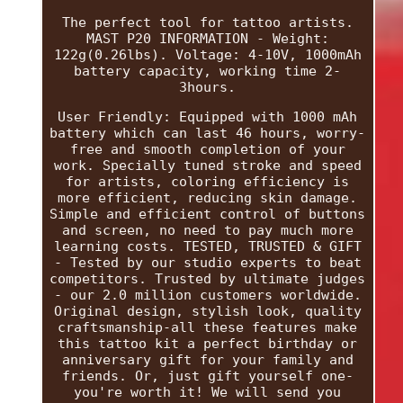
The perfect tool for tattoo artists.
MAST P20 INFORMATION - Weight:
122g(0.26lbs). Voltage: 4-10V, 1000mAh
battery capacity, working time 2-
3hours.
User Friendly: Equipped with 1000 mAh
battery which can last 46 hours, worry-
free and smooth completion of your
work. Specially tuned stroke and speed
for artists, coloring efficiency is
more efficient, reducing skin damage.
Simple and efficient control of buttons
and screen, no need to pay much more
learning costs. TESTED, TRUSTED & GIFT
- Tested by our studio experts to beat
competitors. Trusted by ultimate judges
- our 2.0 million customers worldwide.
Original design, stylish look, quality
craftsmanship-all these features make
this tattoo kit a perfect birthday or
anniversary gift for your family and
friends. Or, just gift yourself one-
you're worth it! We will send you