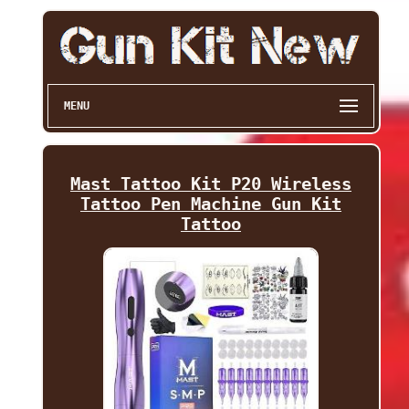
MENU
Mast Tattoo Kit P20 Wireless
Tattoo Pen Machine Gun Kit
Tattoo