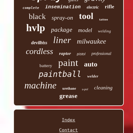
rifle
insemination
electric
complete
tool
black
spray-on
tattoo
hvlp
package
model
welding
liner
milwaukee
devilbiss
cordless
raptor
professional
pistol
paint
auto
battery
paintball
welder
machine
cleaning
urethane
u-pol
grease
Index
Contact