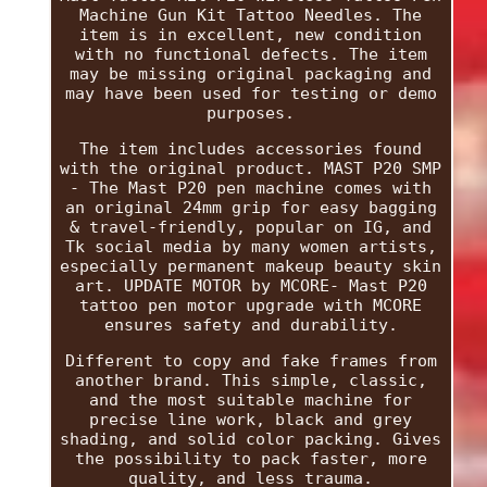
Machine Gun Kit Tattoo Needles. The
item is in excellent, new condition
with no functional defects. The item
may be missing original packaging and
may have been used for testing or demo
purposes.
The item includes accessories found
with the original product. MAST P20 SMP
- The Mast P20 pen machine comes with
an original 24mm grip for easy bagging
& travel-friendly, popular on IG, and
Tk social media by many women artists,
especially permanent makeup beauty skin
art. UPDATE MOTOR by MCORE- Mast P20
tattoo pen motor upgrade with MCORE
ensures safety and durability.
Different to copy and fake frames from
another brand. This simple, classic,
and the most suitable machine for
precise line work, black and grey
shading, and solid color packing. Gives
the possibility to pack faster, more
quality, and less trauma.