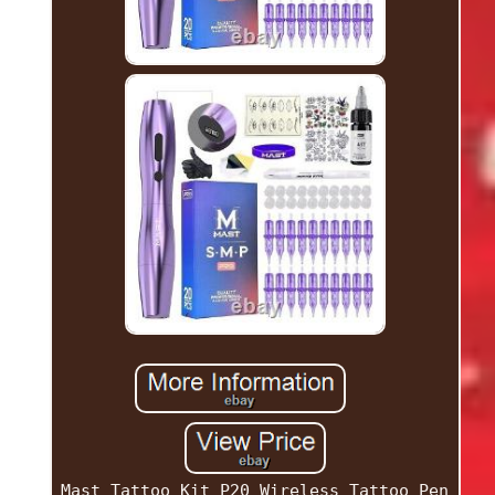
Mast Tattoo Kit P20 Wireless Tattoo Pen