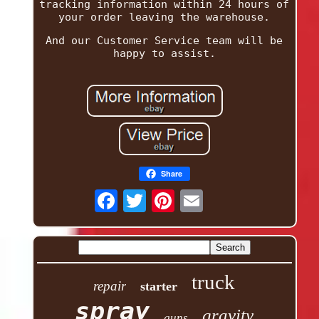
tracking information within 24 hours of
your order leaving the warehouse.
And our Customer Service team will be
happy to assist.
Share
truck
repair
starter
spray
gravity
guns