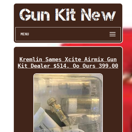
MENU
Kremlin Sames Xcite Airmix Gun
Kit Dealer $514. Oo Ours 399.00