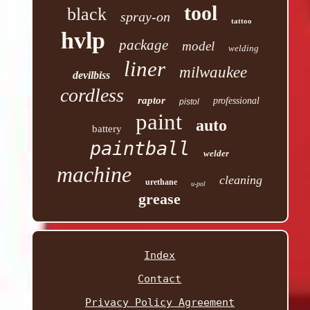
tool
black
spray-on
tattoo
hvlp
package
model
welding
liner
milwaukee
devilbiss
cordless
raptor
professional
pistol
paint
auto
battery
paintball
welder
machine
cleaning
urethane
u-pol
grease
Index
Contact
Privacy Policy Agreement