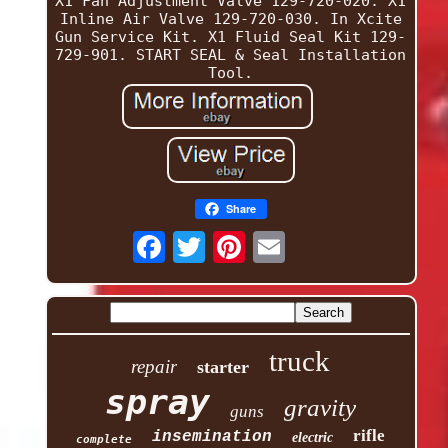
X1 Fan Adjustment Valve 129-720-020. X1
Inline Air Valve 129-720-030. In Xcite
Gun Service Kit. X1 Fluid Seal Kit 129-
729-901. START SEAL & Seal Installation
Tool.
Share
truck
repair
starter
spray
gravity
guns
rifle
insemination
electric
complete