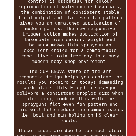
control is essential for colour
reproduction of waterbourne basecoats,
the combination of consistent stable
fluid output and flat even fan pattern
gives you an unmatched appilcation of
modern paints. The new responsive
trigger action makes application of
basecoats even easier. Weight and
balance makes this spraygun an
excellent choice for a comfortable
repetitive strain free day in a busy
modern body shop enviroment.
The SUPERNOVA state of the art
ergonomic design helps you achieve the
results you require in todays demanding
work place. This Flagship spraygun
delivers a consistent droplet size when
atomizing, combine this with the
sprayguns flat even fan pattern and
this will help reduce the common issues
ie: boil and pin holing on HS clear
coats.
These issues are due to too much clear