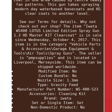
coat in one area caused by centre heavy
fan patterns. This gun takes spraying
modern day waterbased basecoats and HS
clear coats to another level.
See our Terms for details. Why not
check out our shop? The item "Iwata
WS400 LOTUS Limited Edition Spray Gun
1.3 HD Master KIT Clearcoat" is in sale
since Wednesday, October 4, 2017. This
item is in the category "Vehicle Parts
& Accessories\Garage Equipment &
Tools\Air Tools\Spray Guns". The seller
is "pmpsupplies" and is located in
Liverpool, Merseyside. This item can be
shipped worldwide.
Modified Item: No
Custom Bundle: No
Nozzle Size: 1.3mm
Type: Gravity Feed
Manufacturer Part Number: WS-400-S23
Accessories: Cleaning Kit
Brand: iwata
Set or Single Item: Set
Non-Domestic Product: No