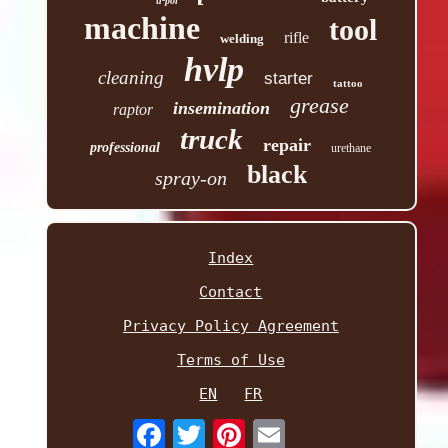
u-pol
machine
tool
rifle
welding
hvlp
cleaning
starter
tattoo
grease
insemination
raptor
truck
repair
professional
urethane
black
spray-on
Index
Contact
Privacy Policy Agreement
Terms of Use
EN
FR