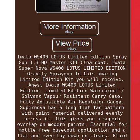
Iwata WS400 LOTUS Limited Edition Spray
Gun 1.3 HD Master KIT Clearcoat. Iwata
Super Nova WS400 LOTUS LIMITED EDITION
Gravity Spraygun In this amazing
Limited Edition Kit you will receive.
Anest Iwata WS400 LOTUS Limited
Edition. Limited Edition Waterproof /
Solvent Vapour Resistant Carry Case.
Fully Adjustable Air Regulator Gauge.
Supernova has a long flat fan pattern
with paint material delivered evenly
across it, this gives you a superb
overlap on modern paints. Essential for
mottle-free basecoat application and a
flat and even lay down on clears. Fluid