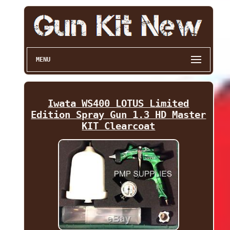
MENU
Iwata WS400 LOTUS Limited
Edition Spray Gun 1.3 HD Master
KIT Clearcoat