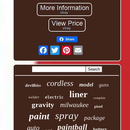
Share
cordless
model
guns
devilbiss
liner
welder
electric
complete
gravity
milwaukee
pistol
spray
paint
package
paintball
auto
battery