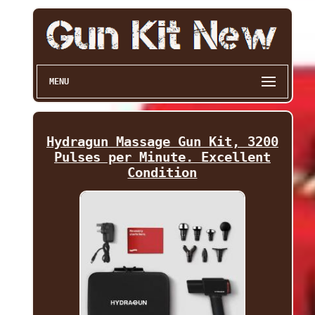
MENU
Hydragun Massage Gun Kit, 3200
Pulses per Minute. Excellent
Condition