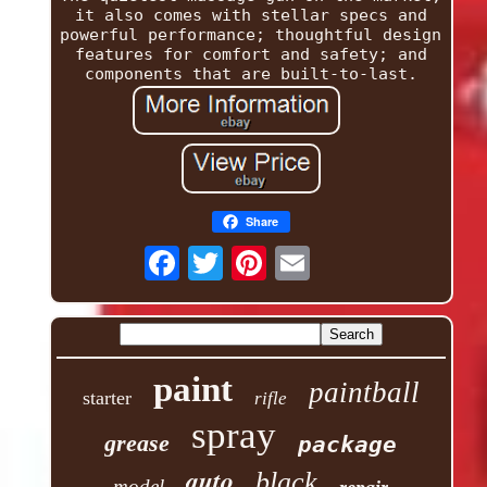
it also comes with stellar specs and
powerful performance; thoughtful design
features for comfort and safety; and
components that are built-to-last.
Share
paint
paintball
starter
rifle
spray
grease
package
auto
black
model