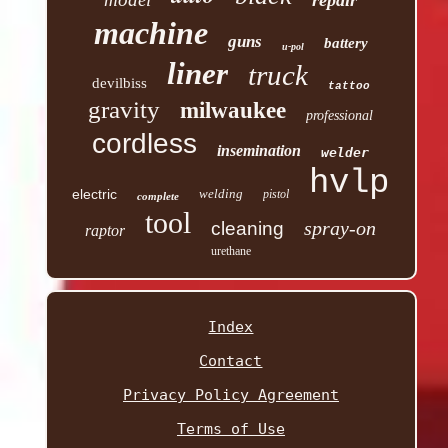
repair
machine
guns
battery
u-pol
liner
truck
devilbiss
tattoo
gravity
milwaukee
professional
cordless
insemination
welder
hvlp
electric
welding
pistol
complete
tool
spray-on
cleaning
raptor
urethane
Index
Contact
Privacy Policy Agreement
Terms of Use