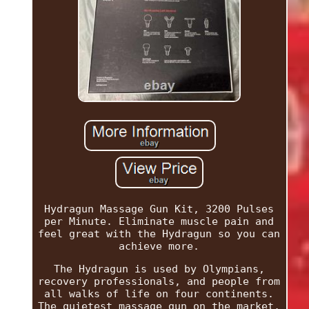
Hydragun Massage Gun Kit, 3200 Pulses
per Minute. Eliminate muscle pain and
feel great with the Hydragun so you can
achieve more.
The Hydragun is used by Olympians,
recovery professionals, and people from
all walks of life on four continents.
The quietest massage gun on the market,