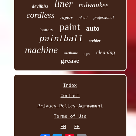
liner
milwaukee
devilbiss
cordless
raptor
professional
pistol
paint
auto
battery
paintball
welder
machine
cleaning
urethane
u-pol
grease
Index
Contact
Privacy Policy Agreement
Terms of Use
EN
FR