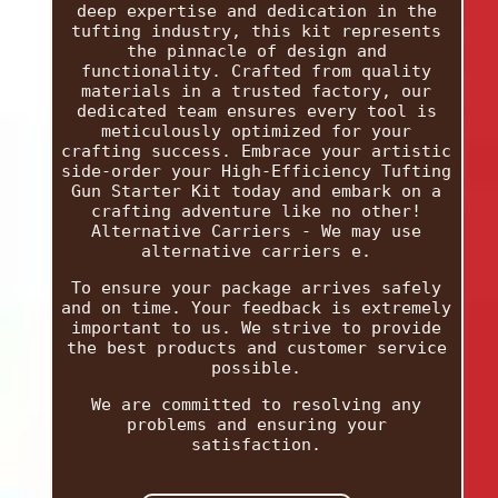
deep expertise and dedication in the
tufting industry, this kit represents
the pinnacle of design and
functionality. Crafted from quality
materials in a trusted factory, our
dedicated team ensures every tool is
meticulously optimized for your
crafting success. Embrace your artistic
side-order your High-Efficiency Tufting
Gun Starter Kit today and embark on a
crafting adventure like no other!
Alternative Carriers - We may use
alternative carriers e.
To ensure your package arrives safely
and on time. Your feedback is extremely
important to us. We strive to provide
the best products and customer service
possible.
We are committed to resolving any
problems and ensuring your
satisfaction.