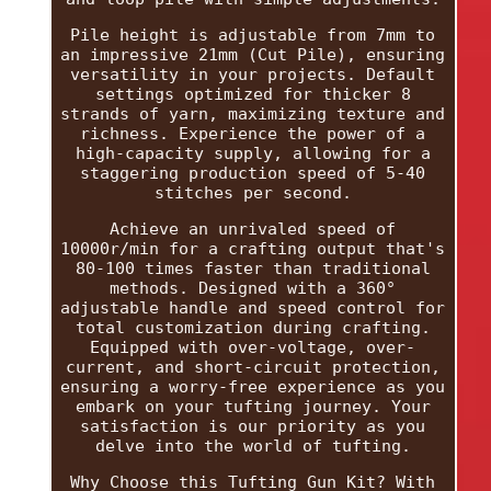
Pile height is adjustable from 7mm to
an impressive 21mm (Cut Pile), ensuring
versatility in your projects. Default
settings optimized for thicker 8
strands of yarn, maximizing texture and
richness. Experience the power of a
high-capacity supply, allowing for a
staggering production speed of 5-40
stitches per second.
Achieve an unrivaled speed of
10000r/min for a crafting output that's
80-100 times faster than traditional
methods. Designed with a 360°
adjustable handle and speed control for
total customization during crafting.
Equipped with over-voltage, over-
current, and short-circuit protection,
ensuring a worry-free experience as you
embark on your tufting journey. Your
satisfaction is our priority as you
delve into the world of tufting.
Why Choose this Tufting Gun Kit? With