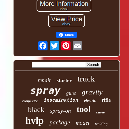
Share
truck
repair
starter
spray
gravity
guns
rifle
insemination
electric
complete
tool
black
spray-on
tattoo
hvlp
package
model
welding