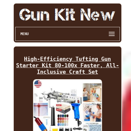
MENU
High-Efficiency Tufting Gun
Starter Kit 80-100x Faster, All-
Inclusive Craft Set