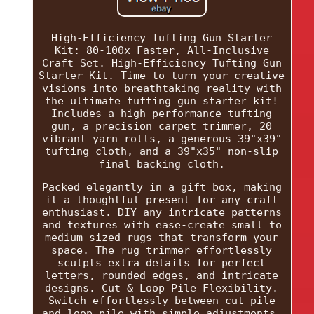
High-Efficiency Tufting Gun Starter
Kit: 80-100x Faster, All-Inclusive
Craft Set. High-Efficiency Tufting Gun
Starter Kit. Time to turn your creative
visions into breathtaking reality with
the ultimate tufting gun starter kit!
Includes a high-performance tufting
gun, a precision carpet trimmer, 20
vibrant yarn rolls, a generous 39"x39"
tufting cloth, and a 39"x35" non-slip
final backing cloth.
Packed elegantly in a gift box, making
it a thoughtful present for any craft
enthusiast. DIY any intricate patterns
and textures with ease-create small to
medium-sized rugs that transform your
space. The rug trimmer effortlessly
sculpts extra details for perfect
letters, rounded edges, and intricate
designs. Cut & Loop Pile Flexibility.
Switch effortlessly between cut pile
and loop pile with simple adjustments.