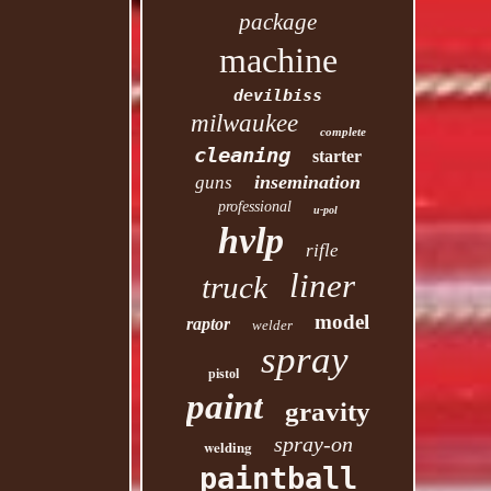
package
machine
devilbiss
milwaukee
complete
cleaning
starter
insemination
guns
professional
u-pol
hvlp
rifle
liner
truck
model
raptor
welder
spray
pistol
paint
gravity
spray-on
welding
paintball