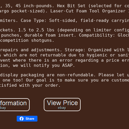
, 35, 45 inch-pounds. Hex Bit Set (selected for c
argo pocket-sized). Laser-Cut Foam Tool Organizer 
miters. Case Type: Soft-sided, field-ready carryi
ckets. 1.5 to 2.5 lbs (depending on limiter confi
 punches, durable foam insert. Compatibility: Gloc
competition shotguns.
repairs and adjustments. Storage: Organized with 
s which are not returnable due to hygienic or sani
vent where there is an error regarding a price er
ion, we will notify you ASAP.
display packaging are non-refundable. Please let 
 one too! Our goal is to make sure you are custom
tisfied with your order.
Share