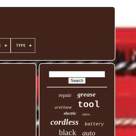
E
TYPE
grease
repair
tool
urethane
electric
tattoo
cordless
battery
black
auto