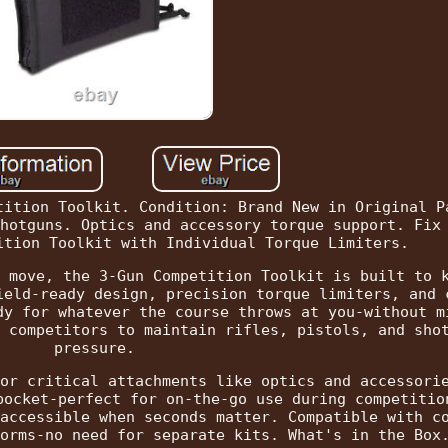
tition Toolkit. Condition: Brand New in Original P
hotguns. Optics and accessory torque support. Fix
ition Toolkit with Individual Torque Limiters.
 move, the 3-Gun Competition Toolkit is built to 
ield-ready design, precision torque limiters, and 
dy for whatever the course throws at you-without m
 competitors to maintain rifles, pistols, and sho
pressure.
or critical attachments like optics and accessori
pocket-perfect for on-the-go use during competitio
accessible when seconds matter. Compatible with c
orms-no need for separate kits. What's in the Box