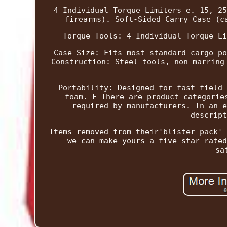
4 Individual Torque Limiters e. 15, 25
firearms). Soft-Sided Carry Case (c
Torque Tools: 4 Individual Torque Li
Case Size: Fits most standard cargo po
Construction: Steel tools, non-marring
Portability: Designed for fast field 
foam. F There are product categorie
required by manufacturers. In an e
descript
Items removed from their'blister-pack' 
we can make yours a five-star rated
sa