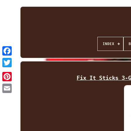
INDEX
B
Facebook
Twitter
Fix It Sticks 3-