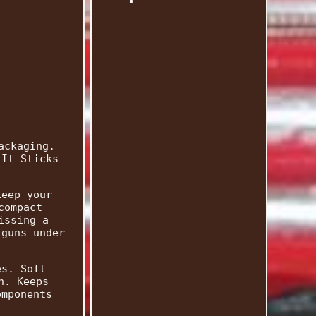
ackaging.
 It Sticks
keep your
compact
issing a
tguns under
es. Soft-
n. Keeps
omponents
.