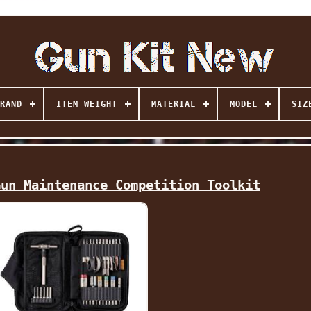
RAND
ITEM WEIGHT
MATERIAL
MODEL
SIZ
Gun Maintenance Competition Toolkit