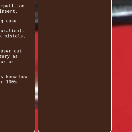
ompetition
Insert.
ng case.
guration).
k pistols,
laser-cut
tary as
ror or
us know how
er 100%