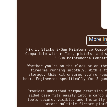
Fix It Sticks 3-Gun Maintenance Compe
Compatible with rifles, pistols, and s
3-Gun Maintenance Compet
Whether you're on the clock or on the
firearms running smoothly. With a f
storage, this kit ensures you're rea
beat. Engineered specifically for 3-gun
Provides unmatched torque precision f
sided case fits easily into a cargo 
tools secure, visible, and instantly 
across multiple firearm platf