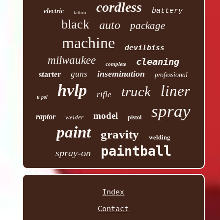
cordless
battery
electric
tattoo
black
auto
package
machine
devilbiss
milwaukee
cleaning
complete
insemination
guns
starter
professional
hvlp
liner
truck
rifle
u-pol
spray
model
raptor
welder
pistol
paint
gravity
welding
paintball
spray-on
Index
Contact