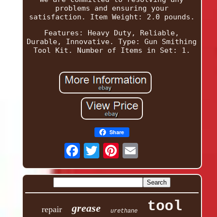
problems and ensuring your
satisfaction. Item Weight: 2.0 pounds.
Features: Heavy Duty, Reliable,
Durable, Innovative. Type: Gun Smithing
Tool Kit. Number of Items in Set: 1.
Share
tool
grease
repair
urethane