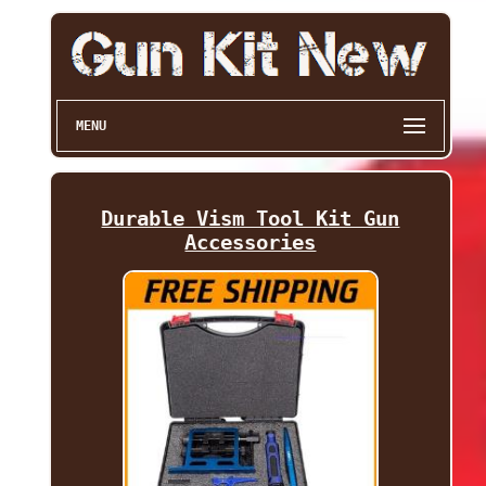
MENU
Durable Vism Tool Kit Gun
Accessories