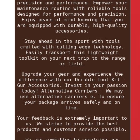
precision and performance. Empower your
maintenance routine with reliable tools
designed for performance and precision.
Enjoy peace of mind knowing that you
are equipped with durable, high-quality
accessories.
Stay ahead in the sport with tools
crafted with cutting-edge technology.
Easily transport this lightweight
toolkit on your next trip to the range
or field.
Upgrade your gear and experience the
difference with our Durable Tool Kit -
Gun Accessories. Invest in your passion
today! Alternative Carriers - We may
use alternative carriers e. To ensure
your package arrives safely and on
time.
Your feedback is extremely important to
us. We strive to provide the best
products and customer service possible.
We are committed to resolving any