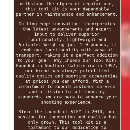
withstand the rigors of regular use,
this tool kit is your dependable
partner in maintenance and enhancement.
Cutting-Edge Innovation: Incorporates
the latest advancements and expert
input to deliver superior
functionality. Lightweight and
Portable: Weighing just 2.0 pounds, it
combines functionality with ease of
transport, making it a perfect addition
to your gear. Why Choose Our Tool Kit?
Founded in Southern California in 1997,
our brand has always prioritized
quality optics and sporting accessories
at prices you can afford. With a
commitment to superb customer service
and a mission to set industry
standards, we are here to enhance your
shooting experience.
Since the launch of VISM in 2010, our
passion for innovation and quality has
only grown. This tool kit is a
testament to our dedication to