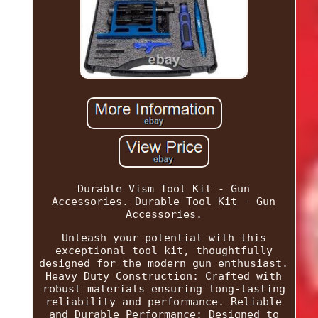
Durable Vism Tool Kit - Gun
Accessories. Durable Tool Kit - Gun
Accessories.
Unleash your potential with this
exceptional tool kit, thoughtfully
designed for the modern gun enthusiast.
Heavy Duty Construction: Crafted with
robust materials ensuring long-lasting
reliability and performance. Reliable
and Durable Performance: Designed to