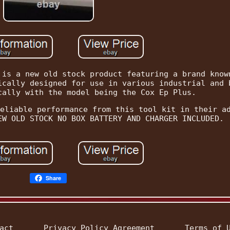
 is a new old stock product featuring a brand know
ically designed for use in various industrial and 
cally with the model being the Cox Ep Plus.
eliable performance from this tool kit in their a
EW OLD STOCK NO BOX BATTERY AND CHARGER INCLUDED.
Share
act
Privacy Policy Agreement
Terms of 