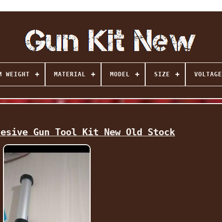
M WEIGHT
MATERIAL
MODEL
SIZE
VOLTAGE
hesive Gun Tool Kit New Old Stock