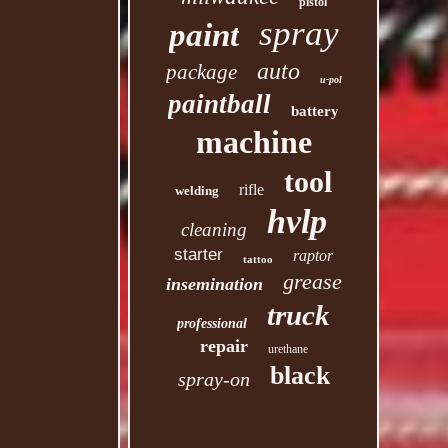
pistol
spray
paint
auto
package
u-pol
paintball
battery
machine
tool
rifle
welding
hvlp
cleaning
starter
raptor
tattoo
grease
insemination
truck
professional
repair
urethane
black
spray-on