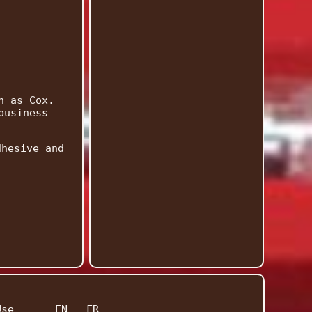
n as Cox.
business
dhesive and
Use
EN
FR