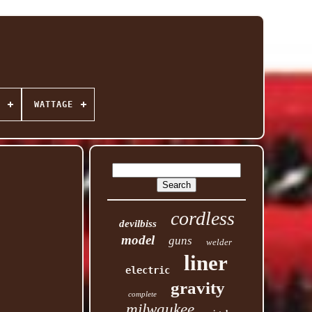
WATTAGE
cordless
devilbiss
model
guns
welder
liner
electric
gravity
complete
milwaukee