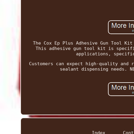
The Cox Ep Plus Adhesive Gun Tool Kit
This adhesive gun tool kit is specif
applications, specifi
Customers can expect high-quality and r
sealant dispensing needs. N
Index
Cont