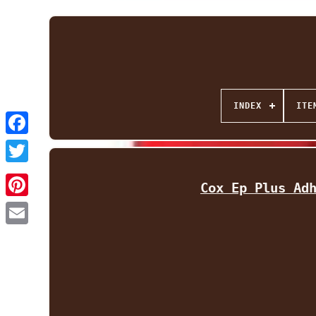
INDEX
ITE
Facebook
Twitter
Cox Ep Plus Ad