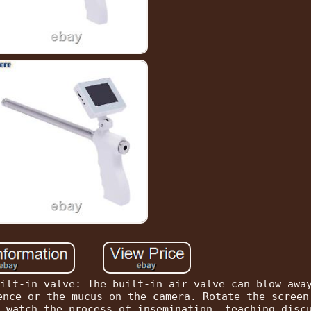
ilt-in valve: The built-in air valve can blow awa
ence or the mucus on the camera. Rotate the screen
 watch the process of insemination, teaching disc