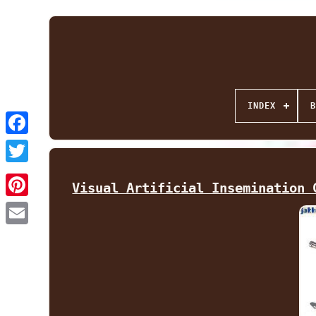
INDEX
B
Facebook
Twitter
Visual Artificial Insemination 