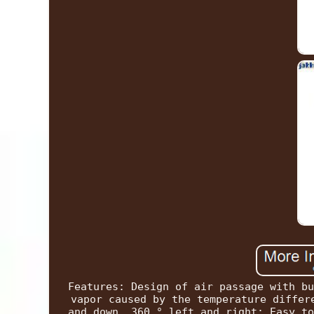
Features: Design of air passage with bu
vapor caused by the temperature differ
and down, 360 ° left and right: Easy to