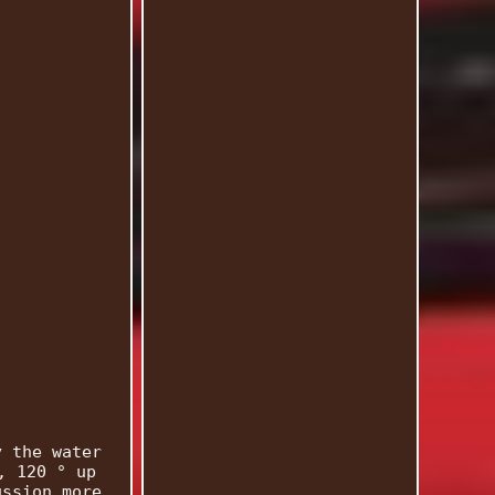
y the water
, 120 ° up
ussion more