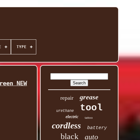
E
TYPE
reen NEW
grease
repair
tool
urethane
electric
tattoo
cordless
battery
black
auto