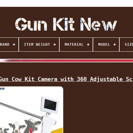
RAND
ITEM WEIGHT
MATERIAL
MODEL
SIZ
Gun Cow Kit Camera with 360 Adjustable Sc