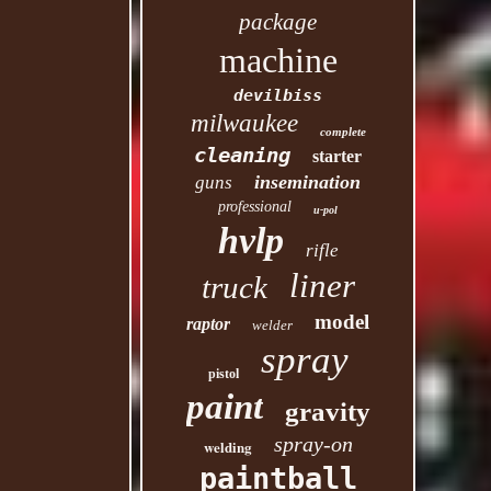
package
machine
devilbiss
milwaukee
complete
cleaning
starter
insemination
guns
professional
u-pol
hvlp
rifle
liner
truck
model
raptor
welder
spray
pistol
paint
gravity
spray-on
welding
paintball