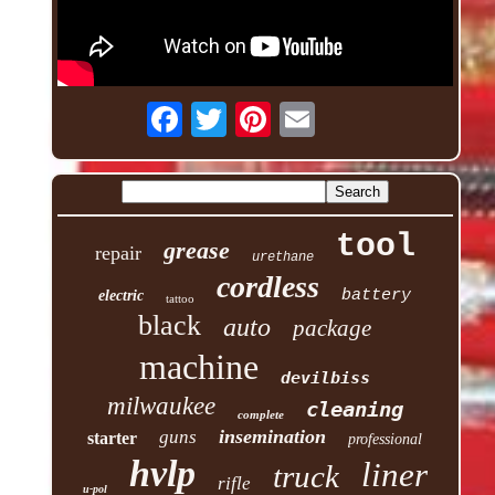
tool
grease
repair
urethane
cordless
battery
electric
tattoo
black
auto
package
machine
devilbiss
milwaukee
cleaning
complete
insemination
guns
starter
professional
hvlp
liner
truck
rifle
u-pol