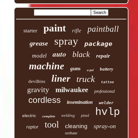
paint
paintball
starter
rifle
spray
grease
package
auto
black
model
repair
machine
guns
battery
u-pol
liner
truck
devilbiss
tattoo
gravity
milwaukee
professional
cordless
insemination
welder
hvlp
electric
welding
pistol
complete
tool
spray-on
cleaning
raptor
urethane