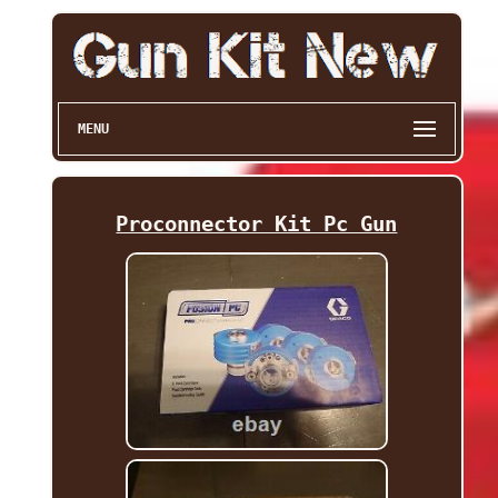
MENU
Proconnector Kit Pc Gun