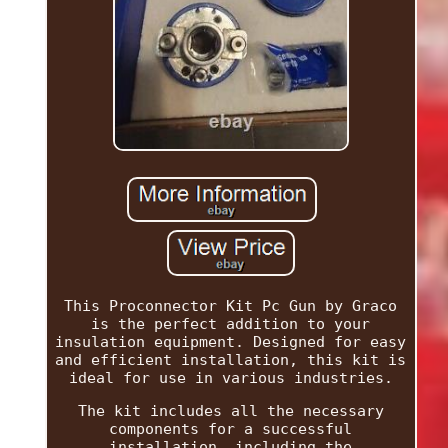
This Proconnector Kit Pc Gun by Graco
is the perfect addition to your
insulation equipment. Designed for easy
and efficient installation, this kit is
ideal for use in various industries.
The kit includes all the necessary
components for a successful
installation, including the