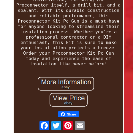
Proconnector itself, a drill bit, and a
sealant. With its durable construction
and reliable performance, this
Proconnector Kit Pc Gun is a must-have
for anyone looking to streamline their
insulation process. Whether you're a
professional contractor or a DIY
enthusiast, this kit is sure to make
your installation projects a breeze.
Order your Proconnector Kit Pc Gun
today and experience the ease of
insulation like never before!
Share