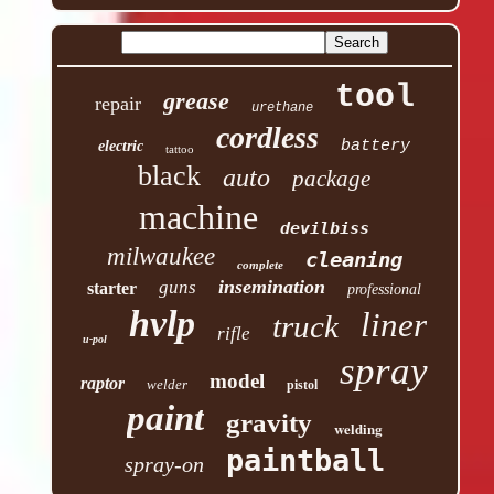
tool
grease
repair
urethane
cordless
battery
electric
tattoo
black
auto
package
machine
devilbiss
milwaukee
cleaning
complete
insemination
guns
starter
professional
hvlp
liner
truck
rifle
u-pol
spray
model
raptor
welder
pistol
paint
gravity
welding
paintball
spray-on