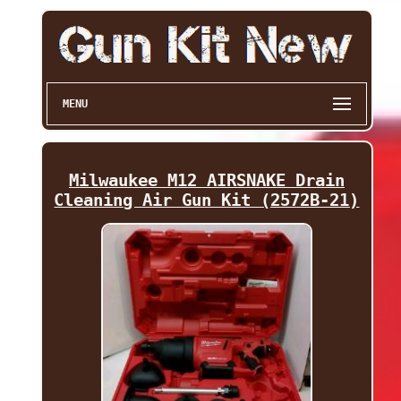
MENU
Milwaukee M12 AIRSNAKE Drain
Cleaning Air Gun Kit (2572B-21)