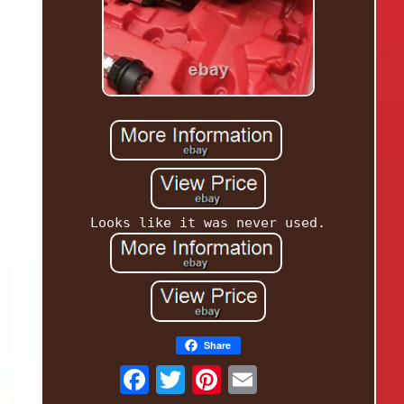
Looks like it was never used.
Share