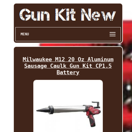
MENU
Milwaukee M12 20 Oz Aluminum
Sausage Caulk Gun Kit CP1.5
Battery