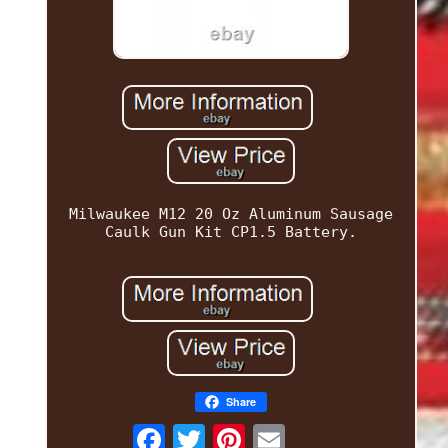
Milwaukee M12 20 Oz Aluminum Sausage
Caulk Gun Kit CP1.5 Battery.
Share