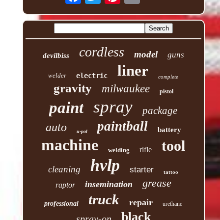
cordless
model
guns
devilbiss
liner
welder
electric
complete
gravity
milwaukee
pistol
spray
paint
package
paintball
auto
battery
u-pol
machine
tool
rifle
welding
hvlp
cleaning
starter
tattoo
grease
insemination
raptor
truck
repair
professional
urethane
black
spray-on