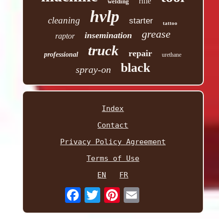
rifle
welding
hvlp
cleaning
starter
tattoo
grease
insemination
raptor
truck
repair
professional
urethane
black
spray-on
Index
Contact
Privacy Policy Agreement
Terms of Use
EN
FR