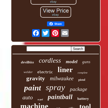
Share
cordless
model
guns
devilbiss
liner
welder
electric
complete
gravity
milwaukee
pistol
spray
paint
package
paintball
auto
battery
u-pol
machine
tool