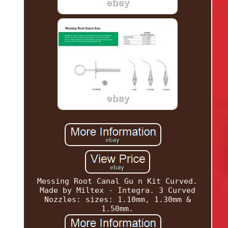
Messing Root Canal Gu n Kit Curved.
Made by Miltex - Integra. 3 Curved
Nozzles: sizes: 1.10mm, 1.30mm &
1.50mm.