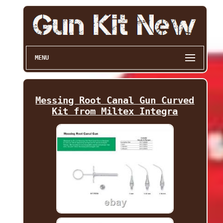
MENU
Messing Root Canal Gun Curved
Kit from Miltex Integra