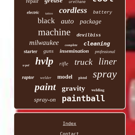
grease
repair
urethane
cordless
battery
electric
tattoo
black
auto
package
machine
devilbiss
milwaukee
cleaning
complete
insemination
guns
starter
professional
hvlp
liner
truck
rifle
u-pol
spray
model
raptor
welder
pistol
paint
gravity
welding
paintball
spray-on
Index
Contact