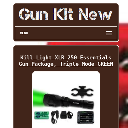
MENU
Kill Light XLR 250 Essentials
Gun Package, Triple Mode GREEN