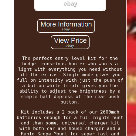
The perfect entry level kit for the
budget conscious hunter who wants a
light with everything you need without
all the extras. Single mode gives you
full on intensity with just the push of
a button while triple gives you the
ability to adjust the brightness by a
simple half depress of the rear push
button.
Kit includes a 2 pack of our 2600mah
batteries enough for a full nights hunt
and then some, universal charger kit
with both car and house charger and a
Rapid Scope Mount for super fast and