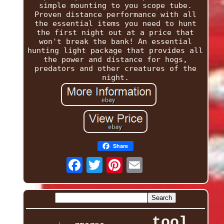
simple mounting to you scope tube.
Proven distance performance with all
the essential items you need to hunt
the first night out at a price that
won't break the bank! An essential
hunting light package that provides all
the power and distance for hogs,
predators and other creatures of the
night.
Share
tool