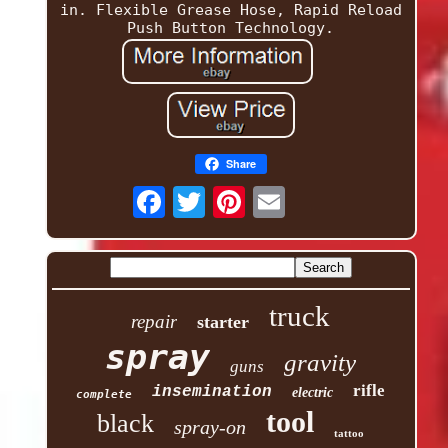
in. Flexible Grease Hose, Rapid Reload
Push Button Technology.
Share
truck
repair
starter
spray
gravity
guns
rifle
insemination
electric
complete
tool
black
spray-on
tattoo