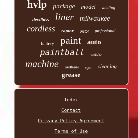
hvlp
package
model
welding
liner
milwaukee
devilbiss
cordless
raptor
professional
pistol
paint
auto
battery
paintball
welder
machine
cleaning
urethane
u-pol
grease
Index
Contact
Privacy Policy Agreement
Terms of Use