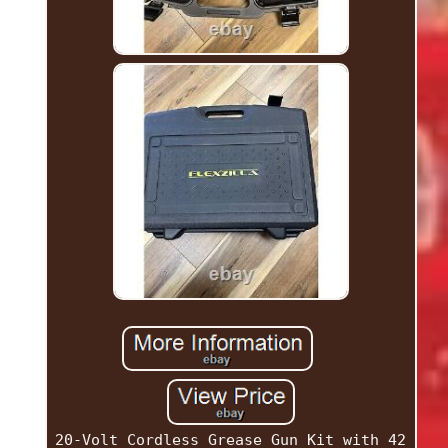
20-Volt Cordless Grease Gun Kit with 42