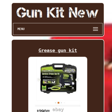
MENU
Grease gun kit