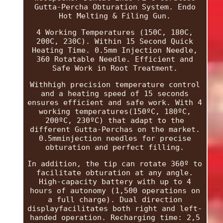
Gutta-Percha Obturation System. Endo
Hot Melting & Filing Gun.
4 Working Temperatures (150C, 180C,
200C, 230C). Within 15 Second Quick
Heating Time. 0.5mm Injection Needle,
360 Rotatable Needle. Efficient and
Safe Work in Root Treatment.
Withhigh precision temperature control
and a heating speed of 15 seconds
ensures efficient and safe work. With 4
working temperatures(150ºC, 180ºC,
200ºC, 230ºC) that adapt to the
different Gutta-Perchas on the market.
0.5mminjection needles for precise
obturation and perfect filling.
In addition, the tip can rotate 360º to
facilitate obturation at any angle.
High-capacity battery with up to 4
hours of autonomy (1,500 operations on
a full charge). Dual direction
displayfacilitates both right and left-
handed operation. Recharging time: 2,5