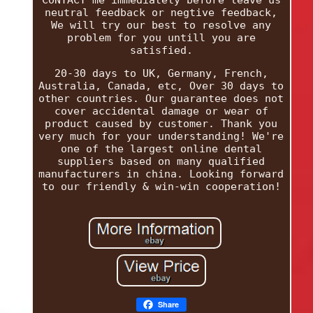
neutral feedback or negtive feedback,
We will try our best to resolve any
problem for you untill you are
satisfied.
20-30 days to UK, Germany, French,
Australia, Canada, etc, Over 30 days to
other countries. Our guarantee does not
cover accidental damage or wear of
product caused by customer. Thank you
very much for your understanding! We're
one of the largest online dental
suppliers based on many qualified
manufacturers in china. Looking forward
to our friendly & win-win cooperation!
Share