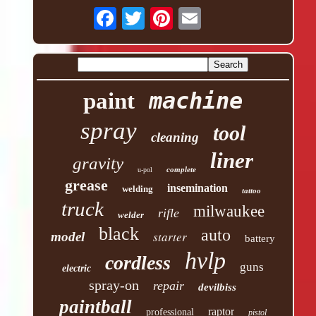
machine
paint
spray
tool
cleaning
liner
gravity
complete
u-pol
grease
insemination
welding
tattoo
truck
milwaukee
rifle
welder
black
auto
starter
model
battery
hvlp
cordless
guns
electric
spray-on
repair
devilbiss
paintball
raptor
professional
pistol