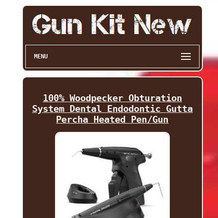
MENU
100% Woodpecker Obturation
System Dental Endodontic Gutta
Percha Heated Pen/Gun