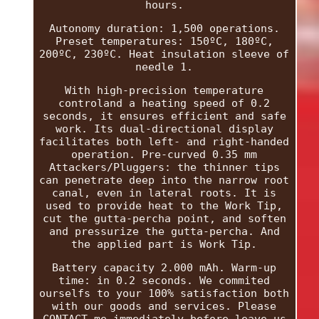
hours.
Autonomy duration: 1,500 operations.
Preset temperatures: 150ºC, 180ºC,
200ºC, 230ºC. Heat insulation sleeve of
needle 1.
With high-precision temperature
controland a heating speed of 0.2
seconds, it ensures efficient and safe
work. Its dual-directional display
facilitates both left- and right-handed
operation. Pre-curved 0.35 mm
Attackers/Pluggers: the thinner tips
can penetrate deep into the narrow root
canal, even in lateral roots. It is
used to provide heat to the Work Tip,
cut the gutta-percha point, and soften
and pressurize the gutta-percha. And
the applied part is Work Tip.
Battery capacity 2.000 mAh. Warm-up
time: in 0.2 seconds. We commited
ourselfs to your 100% satisfaction both
with our goods and services. Please
CONTACT me immediately before leave us