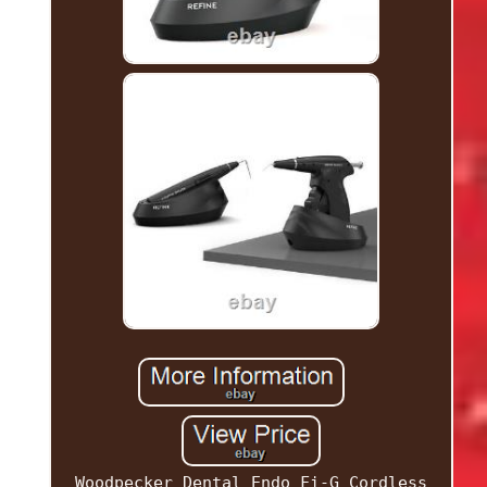
Woodpecker Dental Endo Fi-G Cordless