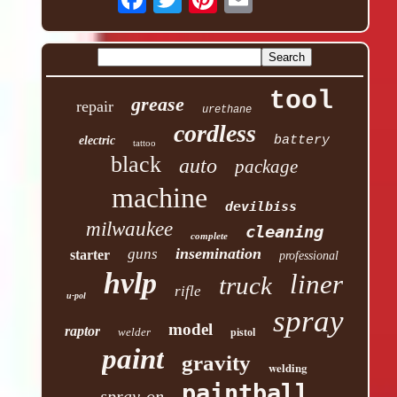
tool
grease
repair
urethane
cordless
battery
electric
tattoo
black
auto
package
machine
devilbiss
milwaukee
cleaning
complete
insemination
guns
starter
professional
hvlp
liner
truck
rifle
u-pol
spray
model
raptor
welder
pistol
paint
gravity
welding
paintball
spray-on