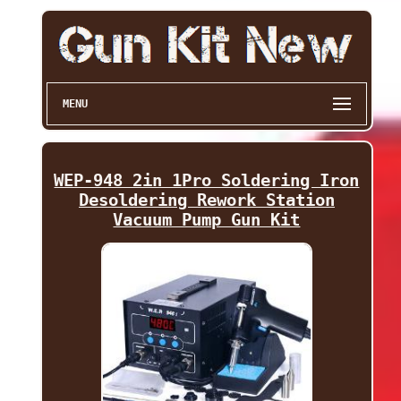
MENU
WEP-948 2in 1Pro Soldering Iron
Desoldering Rework Station
Vacuum Pump Gun Kit