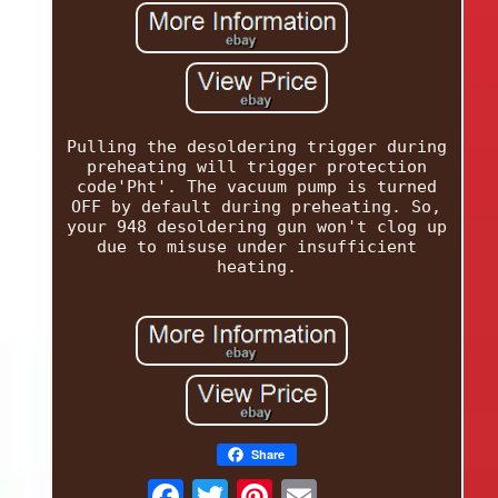
Pulling the desoldering trigger during
preheating will trigger protection
code'Pht'. The vacuum pump is turned
OFF by default during preheating. So,
your 948 desoldering gun won't clog up
due to misuse under insufficient
heating.
Share