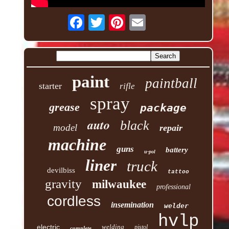
paint
paintball
starter
rifle
spray
grease
package
auto
black
model
repair
machine
guns
battery
u-pol
liner
truck
devilbiss
tattoo
gravity
milwaukee
professional
cordless
insemination
welder
hvlp
electric
welding
pistol
complete