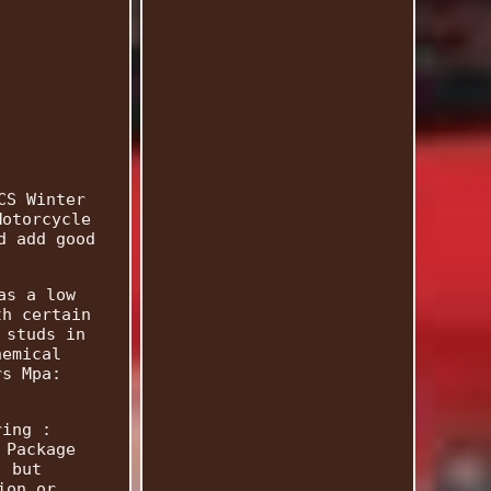
CS Winter
Motorcycle
d add good
as a low
th certain
 studs in
hemical
rs Mpa:
ring :
 Package
, but
ion or