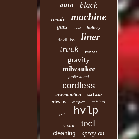
auto
black
machine
repair
guns
battery
u-pol
liner
devilbiss
truck
tattoo
gravity
milwaukee
professional
cordless
insemination
welder
electric
welding
complete
hvlp
pistol
tool
raptor
spray-on
cleaning