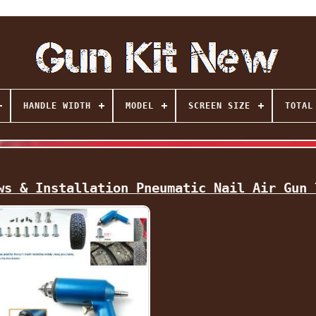
HANDLE WIDTH
MODEL
SCREEN SIZE
TOTAL
ws & Installation Pneumatic Nail Air Gun 