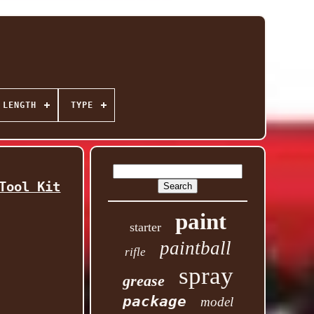
 LENGTH
TYPE
Tool Kit
paint
starter
paintball
rifle
spray
grease
package
model