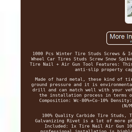
1000 Pcs Winter Tire Studs Screws & I
Wheel Car Tires Studs Screw Snow Spike
Tire Nail + Air Gun Tool Features: Thi
anti-slip property ca
Made of hard metal, these kind of ti
ground pressure and it is environmenta
drill and can match well with your ve
the installation process in terms o
Composition: Wc-80%+Co-10% Density:
(N/M
100% Quality Carbide Tire Studs, T
Galvanizing Rivet is a lot of more p
Included: 1x Tire Nail Air Gun 10
professional installation is highl