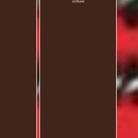
urethane