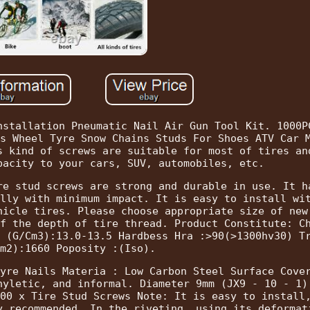
nstallation Pneumatic Nail Air Gun Tool Kit. 1000P
s Wheel Tyre Snow Chains Studs For Shoes ATV Car 
s kind of screws are suitable for most of tires an
pacity to your cars, SUV, automobiles, etc.
re stud screws are strong and durable in use. It h
lly with minimum impact. It is easy to install wi
hicle tires. Please choose appropriate size of new
f the depth of tire thread. Product Constitute: C
 (G/Cm3):13.0-13.5 Hardbess Hra :>90(>1300hv30) T
m2):1660 Poposity :(Iso).
yre Nails Materia : Low Carbon Steel Surface Cove
hyletic, and informal. Diameter 9mm (JX9 - 10 - 1)
00 x Tire Stud Screws Note: It is easy to install
y recommended. In the riveting, using its deformat