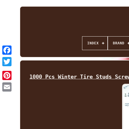
INDEX
BRAND
Facebook
Twitter
1000 Pcs Winter Tire Studs Scre