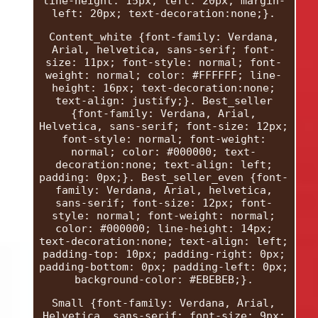
line-height: 15px; left: 20px; margin-
left: 20px; text-decoration:none;}.
Content_white {font-family: Verdana,
Arial, helvetica, sans-serif; font-
size: 11px; font-style: normal; font-
weight: normal; color: #FFFFFF; line-
height: 16px; text-decoration:none;
text-align: justify;}. Best_seller
{font-family: Verdana, Arial,
Helvetica, sans-serif; font-size: 12px;
font-style: normal; font-weight:
normal; color: #000000; text-
decoration:none; text-align: left;
padding: 0px;}. Best_seller_even {font-
family: Verdana, Arial, helvetica,
sans-serif; font-size: 12px; font-
style: normal; font-weight: normal;
color: #000000; line-height: 14px;
text-decoration:none; text-align: left;
padding-top: 10px; padding-right: 0px;
padding-bottom: 0px; padding-left: 0px;
background-color: #EBEBEB;}.
Small {font-family: Verdana, Arial,
Helvetica, sans-serif; font-size: 9px;