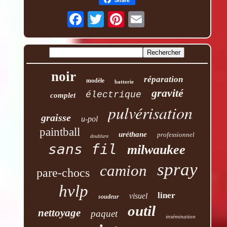
noir
réparation
modèle
batterie
gravité
électrique
complet
pulvérisation
graisse
u-pol
paintball
uréthane
professionnel
doublure
sans fil
milwaukee
spray
camion
pare-chocs
hvlp
liner
visuel
soudeur
outil
nettoyage
paquet
insémination