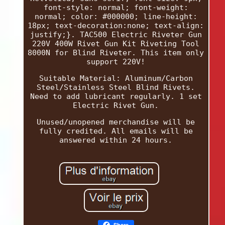
font-style: normal; font-weight:
normal; color: #000000; line-height:
18px; text-decoration:none; text-align:
justify;}. TAC500 Electric Riveter Gun
220V 400W Rivet Gun Kit Riveting Tool
8000N for Blind Riveter. This item only
support 220V!
Suitable Material: Aluminum/Carbon
Steel/Stainless Steel Blind Rivets.
Need to add lubricant regularly. 1 set
Electric Rivet Gun.
Unused/unopened merchandise will be
fully credited. All emails will be
answered within 24 hours.
Share