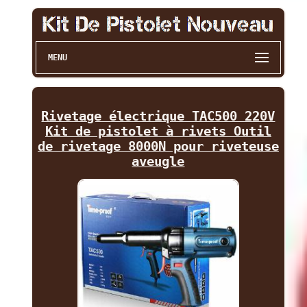
MENU
Rivetage électrique TAC500 220V
Kit de pistolet à rivets Outil
de rivetage 8000N pour riveteuse
aveugle