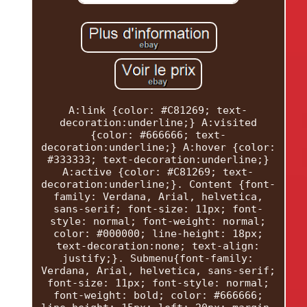
A:link {color: #C81269; text-
decoration:underline;} A:visited
{color: #666666; text-
decoration:underline;} A:hover {color:
#333333; text-decoration:underline;}
A:active {color: #C81269; text-
decoration:underline;}. Content {font-
family: Verdana, Arial, helvetica,
sans-serif; font-size: 11px; font-
style: normal; font-weight: normal;
color: #000000; line-height: 18px;
text-decoration:none; text-align:
justify;}. Submenu{font-family:
Verdana, Arial, helvetica, sans-serif;
font-size: 11px; font-style: normal;
font-weight: bold; color: #666666;