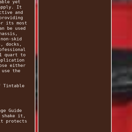
able yet
apply. It
ctive and
providing
or its most
an be used
hassis,
 non-skid
s, docks,
ofessional
1 quart to
pplication
ose either
 use the
f Tintable
.
age Guide
 shake it,
it protects