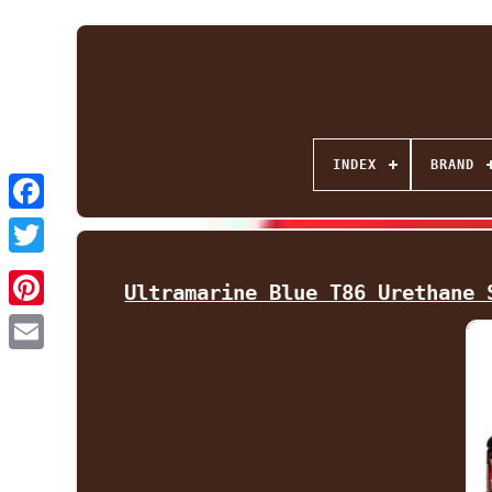
INDEX
BRAND
Facebook
Twitter
Ultramarine Blue T86 Urethane 