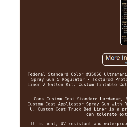
Federal Standard Color #35056 Ultramari
Spray Gun & Regulator - Textured Prot
Liner 2 Gallon Kit. Custom Tintable Col
Cans Custom Coat Standard Hardener, 
Custom Coat Applicator Spray Gun with R
U. Custom Coat Truck Bed Liner is a pr
can tolerate ext
It is heat, UV resistant and waterproo