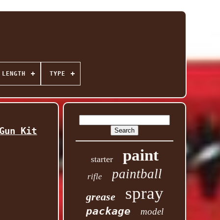
 LENGTH
TYPE
Gun Kit
paint
starter
paintball
rifle
spray
grease
package
model