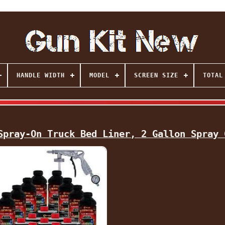
HANDLE WIDTH
MODEL
SCREEN SIZE
TOTAL
Spray-On Truck Bed Liner, 2 Gallon Spray 