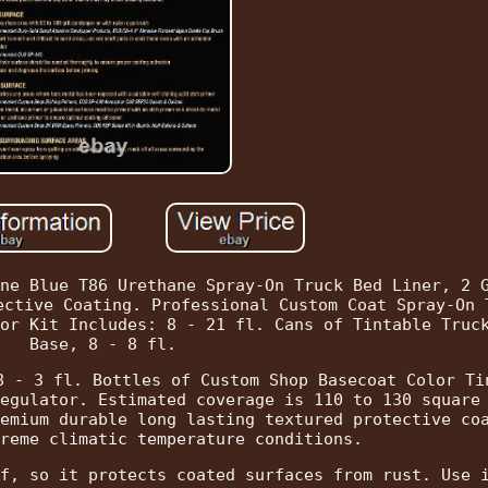
ne Blue T86 Urethane Spray-On Truck Bed Liner, 2 
ective Coating. Professional Custom Coat Spray-On 
or Kit Includes: 8 - 21 fl. Cans of Tintable Truc
Base, 8 - 8 fl.
8 - 3 fl. Bottles of Custom Shop Basecoat Color Ti
egulator. Estimated coverage is 110 to 130 square
emium durable long lasting textured protective co
reme climatic temperature conditions.
f, so it protects coated surfaces from rust. Use 