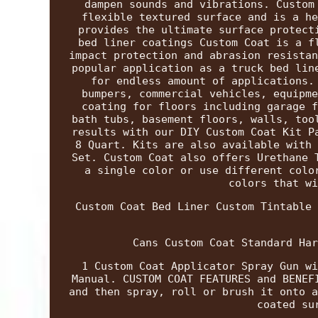
dampen sounds and vibrations. Custom
flexible textured surface and is a he
provides the ultimate surface protect
bed liner coatings Custom Coat is a f
impact protection and abrasion resistan
popular application as a truck bed lin
for endless amount of applications.
bumpers, commercial vehicles, equipme
coating for floors including garage f
bath tubs, basement floors, walls, too
results with our DIY Custom Coat Kit P
8 Quart. Kits are also available with 
Set. Custom Coat also offers Urethane 
a single color or use different colo
colors that wi
Custom Coat Bed Liner Custom Tintable 
Cans Custom Coat Standard Har
1 Custom Coat Applicator Spray Gun wi
Manual. CUSTOM COAT FEATURES and BENEF
and then spray, roll or brush it onto a
coated su