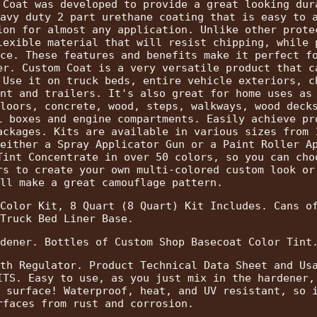
 Coat was developed to provide a great looking dur
avy duty 2 part urethane coating that is easy to 
ion for almost any application. Unlike other prote
lexible material that will resist chipping, while 
ce. These features and benefits make it perfect f
er. Custom Coat is a very versatile product that c
 Use it on truck beds, entire vehicle exteriors, c
nt and trailers. It's also great for home uses as
loors, concrete, wood, steps, walkways, wood deck
l boxes and engine compartments. Easily achieve pr
ackages. Kits are available in various sizes from 
either a Spray Applicator Gun or a Paint Roller A
Tint Concentrate in over 50 colors, so you can cho
rs to create your own multi-colored custom look or
ll make a great camouflage pattern.
Color Kit, 8 Quart (8 Quart) Kit Includes. Cans o
Truck Bed Liner Base.
dener. Bottles of Custom Shop Basecoat Color Tint
th Regulator. Product Technical Data Sheet and Us
ITS. Easy to use, as you just mix in the hardener,
 surface! Waterproof, heat, and UV resistant, so 
rfaces from rust and corrosion.