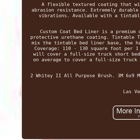
A flexible textured coating that wi
abrasion resistance. Extremely durable
vibrations. Available with a tintabl
Custom Coat Bed Liner is a premium 
protective urethane coating. Tintable T
mix the tintable bed liner base, the h
Coverage: 110 - 130 square foot per 1
will cover a full-size truck short bed
on average to cover a full-size truck 
2 Whitey II All Purpose Brush. 3M 6x9 M
Las Ve