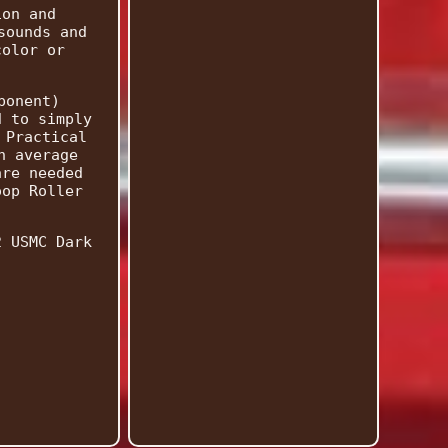
ion and
sounds and
color or
ponent)
d to simply
 Practical
n average
are needed
oop Roller
2 USMC Dark