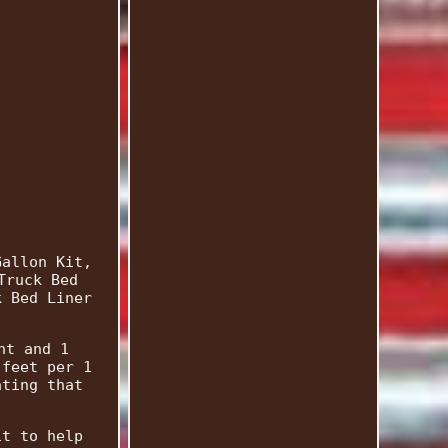
Gallon Kit,
Truck Bed
k Bed Liner
nt and 1
 feet per 1
ating that
it to help