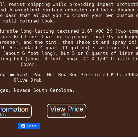
ll resist chipping while providing impact protect
 with excellent surface adhesion and helps deaden 
e base that allows you to create your own custom 
multi-colored look.
durable long-lasting textured 1.67 VOC 2K (two-com
ruck Bed Liner Coating is proportionately package
ardener, and the tint, then shake it and spray it!
 U. A standard 4-quart (1 gallon) size liner kit o
 (about 6 feet long), but 5 or 6 quarts of liner 
long bed (about 8 feet long). 4" X 1/4" Plastic L
Cover.
edium Scuff Pad. Hot Rod Red Pre-Tinted Kit. 3405
Olive Drab.
gas, Nevada South Carolina.
Share