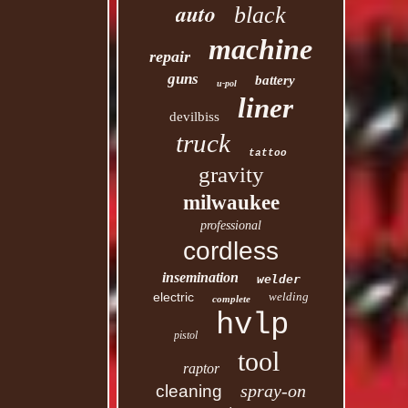
auto
black
machine
repair
guns
battery
u-pol
liner
devilbiss
truck
tattoo
gravity
milwaukee
professional
cordless
insemination
welder
electric
welding
complete
hvlp
pistol
tool
raptor
spray-on
cleaning