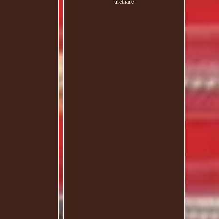
urethane