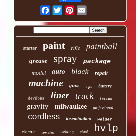
paint
paintball
starter
rifle
spray
grease
package
auto
black
model
repair
machine
guns
battery
u-pol
liner
truck
devilbiss
tattoo
gravity
milwaukee
professional
cordless
insemination
welder
hvlp
electric
welding
pistol
complete