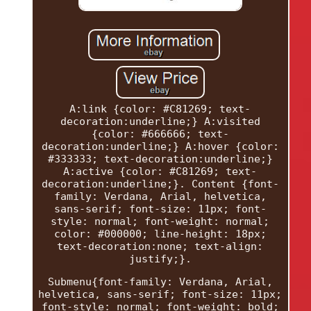
A:link {color: #C81269; text-
decoration:underline;} A:visited
{color: #666666; text-
decoration:underline;} A:hover {color:
#333333; text-decoration:underline;}
A:active {color: #C81269; text-
decoration:underline;}. Content {font-
family: Verdana, Arial, helvetica,
sans-serif; font-size: 11px; font-
style: normal; font-weight: normal;
color: #000000; line-height: 18px;
text-decoration:none; text-align:
justify;}.
Submenu{font-family: Verdana, Arial,
helvetica, sans-serif; font-size: 11px;
font-style: normal; font-weight: bold;