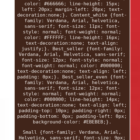
color: #666666; line-height: 15px;
left: 20px; margin-left: 20px; text-
decoration:none;}. Content_white {font-
family: Verdana, Arial, helvetica,
sans-serif; font-size: 11px; font-
style: normal; font-weight: normal;
color: #FFFFFF; line-height: 16px;
text-decoration:none; text-align:
justify;}. Best_seller {font-family:
Verdana, Arial, Helvetica, sans-serif;
font-size: 12px; font-style: normal;
font-weight: normal; color: #000000;
text-decoration:none; text-align: left;
padding: 0px;}. Best_seller_even {font-
family: Verdana, Arial, helvetica,
sans-serif; font-size: 12px; font-
style: normal; font-weight: normal;
color: #000000; line-height: 14px;
text-decoration:none; text-align: left;
padding-top: 10px; padding-right: 0px;
padding-bottom: 0px; padding-left: 0px;
background-color: #EBEBEB;}.
Small {font-family: Verdana, Arial,
Helvetica, sans-serif; font-size: 9px;