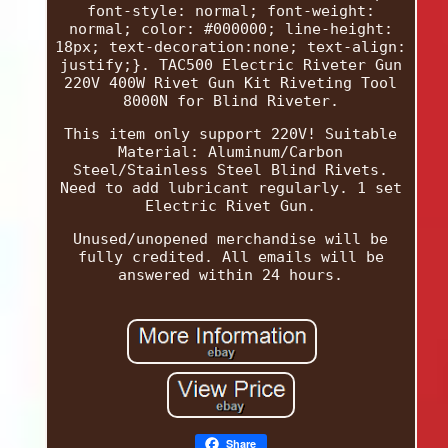
font-style: normal; font-weight:
normal; color: #000000; line-height:
18px; text-decoration:none; text-align:
justify;}. TAC500 Electric Riveter Gun
220V 400W Rivet Gun Kit Riveting Tool
8000N for Blind Riveter.
This item only support 220V! Suitable
Material: Aluminum/Carbon
Steel/Stainless Steel Blind Rivets.
Need to add lubricant regularly. 1 set
Electric Rivet Gun.
Unused/unopened merchandise will be
fully credited. All emails will be
answered within 24 hours.
Share