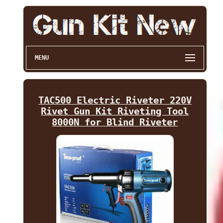
MENU
TAC500 Electric Riveter 220V
Rivet Gun Kit Riveting Tool
8000N for Blind Riveter