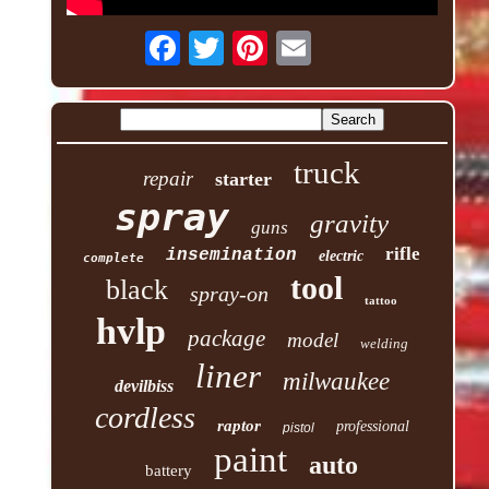
truck
repair
starter
spray
gravity
guns
rifle
insemination
electric
complete
tool
black
spray-on
tattoo
hvlp
package
model
welding
liner
milwaukee
devilbiss
cordless
raptor
professional
pistol
paint
auto
battery