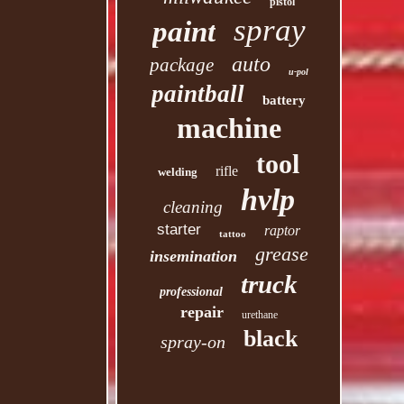
pistol
spray
paint
auto
package
u-pol
paintball
battery
machine
tool
rifle
welding
hvlp
cleaning
starter
raptor
tattoo
grease
insemination
truck
professional
repair
urethane
black
spray-on