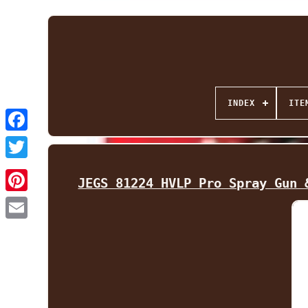
INDEX
ITE
Facebook
Twitter
JEGS 81224 HVLP Pro Spray Gun 