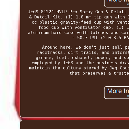
JEGS 81224 HVLP Pro Spray Gun & Detail 
& Detail Kit. (1) 1.0 mm tip gun with 
cc plastic gravity-feed cup with vent
feed cup with ventilator cap. (1) L
aluminum hard case with latches and car
- 50.7 PSI (2.0-3.5 BA
Around here, we don't just sell p
racetracks, dirt trails, and inters
grease, fuel, exhaust, power, and sp
employed by JEGS and the business dra
maintain the culture stared by Jeg Cou
that preserves a truste