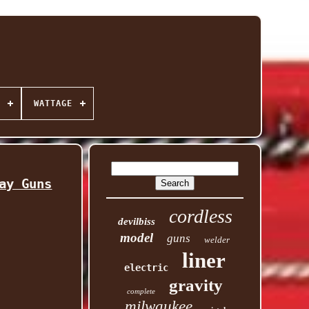
WATTAGE
ay Guns
cordless
devilbiss
model
guns
welder
liner
electric
gravity
complete
milwaukee