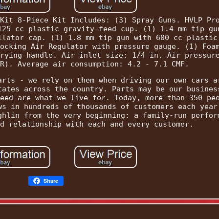
Kit 8-Piece Kit Includes: (3) Spray Guns. HVLP Pr
125 cc plastic gravity-feed cup. (1) 1.4 mm tip gu
ilator cap. (1) 1.8 mm tip gun with 600 cc plastic
ocking Air Regulator with pressure gauge. (1) Foa
rying handle. Air inlet size: 1/4 in. Air pressur
R). Average air consumption: 4.2 - 7.1 CMF.
arts - we rely on them when driving our own cars a
tates across the country. Parts may be our busines
eed are what we live for. Today, more than 350 pe
ws in hundreds of thousands of customers each year
ghlin from the very beginning: a family-run perfor
d relationship with each and every customer.
Share