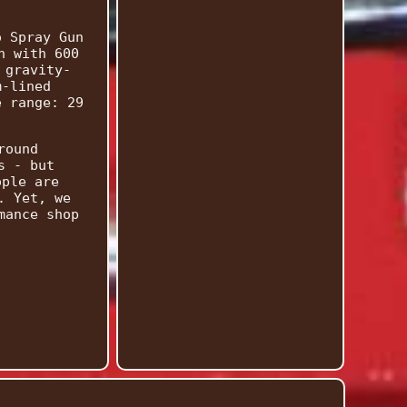
o Spray Gun
n with 600
 gravity-
m-lined
e range: 29
round
s - but
ople are
. Yet, we
mance shop