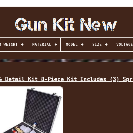
M WEIGHT
MATERIAL
MODEL
SIZE
VOLTAGE
& Detail Kit 8-Piece Kit Includes (3) Spr