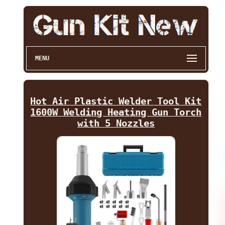
MENU
Hot Air Plastic Welder Tool Kit
1600W Welding Heating Gun Torch
with 5 Nozzles