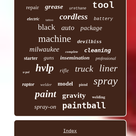
tool
grease
repair
urethane
cordless
battery
electric
tattoo
black
auto
package
machine
devilbiss
milwaukee
cleaning
complete
insemination
guns
starter
professional
hvlp
liner
truck
rifle
u-pol
spray
model
raptor
welder
pistol
paint
gravity
welding
paintball
spray-on
Index