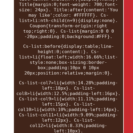
Title{margin:0;font-weight: 700;font-
size: 24px}. Title:after{content:'You
may like';color: #FFFFFF}. Cs-
list>li:nth-child(n+9){display:none}.
Coupon{transform-origin:right
top;right:0}. Cs-list{margin:0 0 0
-20px;padding:0;background:#FFF}.
Cs-list:before{display:table;line-
height:0;content:}. Cs-
list>li{float:left;width:16.66%;list-
style:none;box-sizing:border-
box;padding:10px 0 10px
20px;position:relative;margin:0}.
Cs-list-col7>li{width:14.28%;padding-
left:18px}. Cs-list-
col8>li{width:12.5%;padding-left:16px}.
Cs-list-col9>li{width:11.11%;padding-
left:15px}. Cs-list-
col10>li{width:10%;padding-left:14px}.
Cs-list-col11>li{width:9.09%;padding-
left:12px}. Cs-list-
col12>li{width:8.33%;padding-
left:10px}.