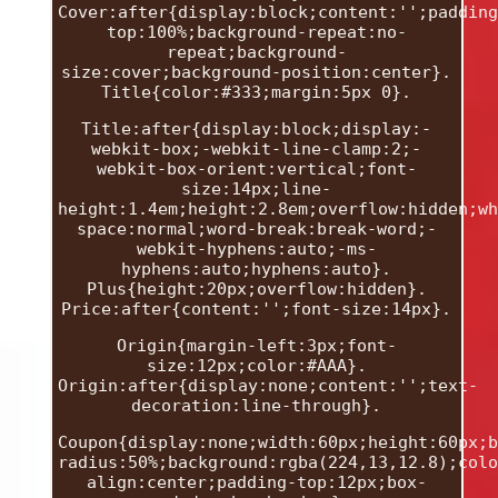
Cover:after{display:block;content:'';padding
top:100%;background-repeat:no-
repeat;background-
size:cover;background-position:center}.
Title{color:#333;margin:5px 0}.
Title:after{display:block;display:-
webkit-box;-webkit-line-clamp:2;-
webkit-box-orient:vertical;font-
size:14px;line-
height:1.4em;height:2.8em;overflow:hidden;wh
space:normal;word-break:break-word;-
webkit-hyphens:auto;-ms-
hyphens:auto;hyphens:auto}.
Plus{height:20px;overflow:hidden}.
Price:after{content:'';font-size:14px}.
Origin{margin-left:3px;font-
size:12px;color:#AAA}.
Origin:after{display:none;content:'';text-
decoration:line-through}.
Coupon{display:none;width:60px;height:60px;b
radius:50%;background:rgba(224,13,12.8);colo
align:center;padding-top:12px;box-