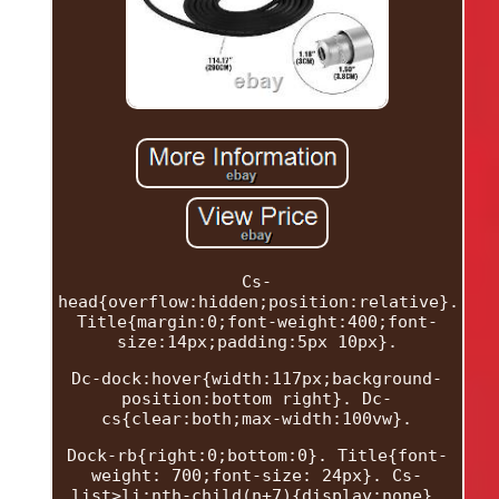
Cs-
head{overflow:hidden;position:relative}.
Title{margin:0;font-weight:400;font-
size:14px;padding:5px 10px}.
Dc-dock:hover{width:117px;background-
position:bottom right}. Dc-
cs{clear:both;max-width:100vw}.
Dock-rb{right:0;bottom:0}. Title{font-
weight: 700;font-size: 24px}. Cs-
list>li:nth-child(n+7){display:none}.