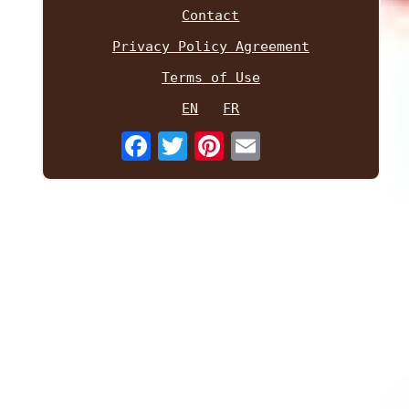
Contact
Privacy Policy Agreement
Terms of Use
EN
FR