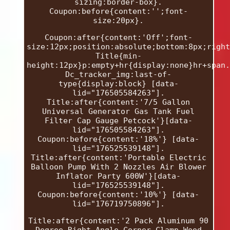
sizing:border-box}.
Coupon:before{content:'';font-
size:20px}.
Coupon:after{content:'Off';font-
size:12px;position:absolute;bottom:8px;right
Title{min-
height:12px}p:empty+hr{display:none}hr+span.
Dc_tracker_img:last-of-
type{display:block} [data-
lid="176505584263"].
Title:after{content:'7/5 Gallon
Universal Generator Gas Tank Fuel
Filter Cap Gauge Petcock'}[data-
lid="176505584263"].
Coupon:before{content:'18%'} [data-
lid="176525539148"].
Title:after{content:'Portable Electric
Balloon Pump With 2 Nozzles Air Blower
Inflator Party 600W'}[data-
lid="176525539148"].
Coupon:before{content:'10%'} [data-
lid="176719750896"].
Title:after{content:'2 Pack Aluminum 90
Degree Right Angle Corner Clamp Wood