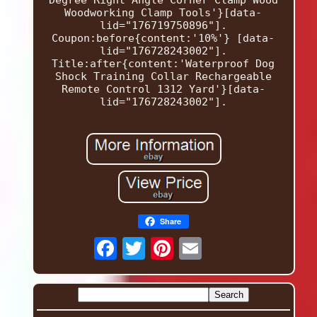
Woodworking Clamp Tools'}[data-
lid="176719750896"].
Coupon:before{content:'10%'} [data-
lid="176728243002"].
Title:after{content:'Waterproof Dog
Shock Training Collar Rechargeable
Remote Control 1312 Yard'}[data-
lid="176728243002"].
Share