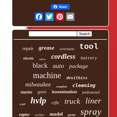
Share
tool
grease
repair
urethane
cordless
battery
electric
tattoo
black
auto
package
machine
devilbiss
milwaukee
cleaning
complete
insemination
guns
starter
professional
hvlp
liner
truck
rifle
u-pol
spray
model
raptor
welder
pistol