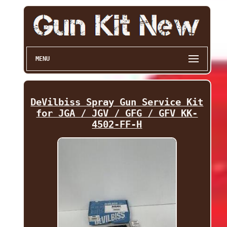
MENU
DeVilbiss Spray Gun Service Kit
for JGA / JGV / GFG / GFV KK-
4502-FF-H