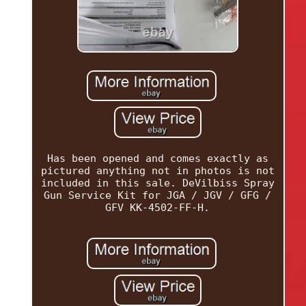
Has been opened and comes exactly as
pictured anything not in photos is not
included in this sale. DeVilbiss Spray
Gun Service Kit for JGA / JGV / GFG /
GFV KK-4502-FF-H.