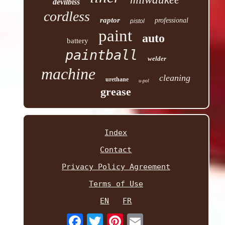
devilbiss
cordless
raptor
professional
pistol
paint
auto
battery
paintball
welder
machine
cleaning
urethane
u-pol
grease
Index
Contact
Privacy Policy Agreement
Terms of Use
EN
FR