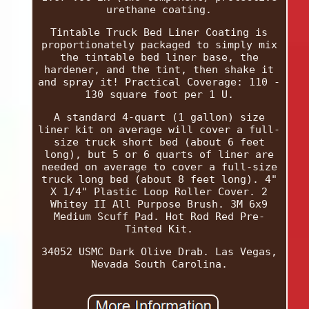
urethane coating.
Tintable Truck Bed Liner Coating is
proportionately packaged to simply mix
the tintable bed liner base, the
hardener, and the tint, then shake it
and spray it! Practical Coverage: 110 -
130 square foot per 1 U.
A standard 4-quart (1 gallon) size
liner kit on average will cover a full-
size truck short bed (about 6 feet
long), but 5 or 6 quarts of liner are
needed on average to cover a full-size
truck long bed (about 8 feet long). 4"
X 1/4" Plastic Loop Roller Cover. 2
Whitey II All Purpose Brush. 3M 6x9
Medium Scuff Pad. Hot Rod Red Pre-
Tinted Kit.
34052 USMC Dark Olive Drab. Las Vegas,
Nevada South Carolina.