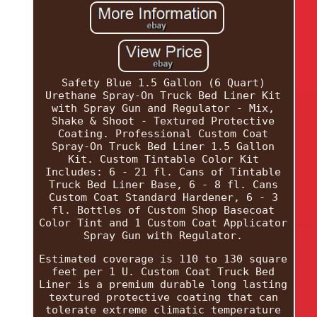
Safety Blue 1.5 Gallon (6 Quart)
Urethane Spray-On Truck Bed Liner Kit
with Spray Gun and Regulator - Mix,
Shake & Shoot - Textured Protective
Coating. Professional Custom Coat
Spray-On Truck Bed Liner 1.5 Gallon
Kit. Custom Tintable Color Kit
Includes: 6 - 21 fl. Cans of Tintable
Truck Bed Liner Base, 6 - 8 fl. Cans
Custom Coat Standard Hardener, 6 - 3
fl. Bottles of Custom Shop Basecoat
Color Tint and 1 Custom Coat Applicator
Spray Gun with Regulator.
Estimated coverage is 110 to 130 square
feet per 1 U. Custom Coat Truck Bed
Liner is a premium durable long lasting
textured protective coating that can
tolerate extreme climatic temperature