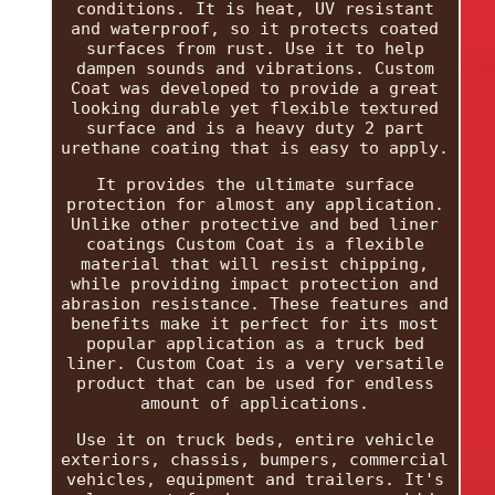
conditions. It is heat, UV resistant
and waterproof, so it protects coated
surfaces from rust. Use it to help
dampen sounds and vibrations. Custom
Coat was developed to provide a great
looking durable yet flexible textured
surface and is a heavy duty 2 part
urethane coating that is easy to apply.
It provides the ultimate surface
protection for almost any application.
Unlike other protective and bed liner
coatings Custom Coat is a flexible
material that will resist chipping,
while providing impact protection and
abrasion resistance. These features and
benefits make it perfect for its most
popular application as a truck bed
liner. Custom Coat is a very versatile
product that can be used for endless
amount of applications.
Use it on truck beds, entire vehicle
exteriors, chassis, bumpers, commercial
vehicles, equipment and trailers. It's