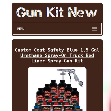
MENU
Custom Coat Safety Blue 1.5 Gal
Urethane Spray-On Truck Bed
Liner Spray Gun Kit