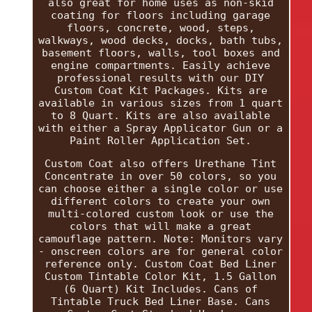
also great for home uses as non-skid
coating for floors including garage
floors, concrete, wood, steps,
walkways, wood decks, docks, bath tubs,
basement floors, walls, tool boxes and
engine compartments. Easily achieve
professional results with our DIY
Custom Coat Kit Packages. Kits are
available in various sizes from 1 quart
to 8 Quart. Kits are also available
with either a Spray Applicator Gun or a
Paint Roller Application Set.
Custom Coat also offers Urethane Tint
Concentrate in over 50 colors, so you
can choose either a single color or use
different colors to create your own
multi-colored custom look or use the
colors that will make a great
camouflage pattern. Note: Monitors vary
- onscreen colors are for general color
reference only. Custom Coat Bed Liner
Custom Tintable Color Kit, 1.5 Gallon
(6 Quart) Kit Includes. Cans of
Tintable Truck Bed Liner Base. Cans