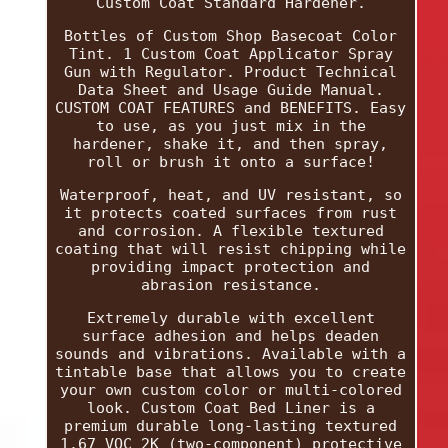
Custom Coat Standard Hardener.
Bottles of Custom Shop Basecoat Color
Tint. 1 Custom Coat Applicator Spray
Gun with Regulator. Product Technical
Data Sheet and Usage Guide Manual.
CUSTOM COAT FEATURES and BENEFITS. Easy
to use, as you just mix in the
hardener, shake it, and then spray,
roll or brush it onto a surface!
Waterproof, heat, and UV resistant, so
it protects coated surfaces from rust
and corrosion. A flexible textured
coating that will resist chipping while
providing impact protection and
abrasion resistance.
Extremely durable with excellent
surface adhesion and helps deaden
sounds and vibrations. Available with a
tintable base that allows you to create
your own custom color or multi-colored
look. Custom Coat Bed Liner is a
premium durable long-lasting textured
1.67 VOC 2K (two-component) protective