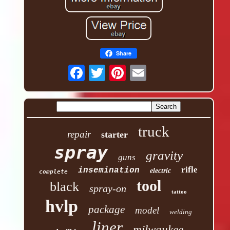
Share
truck
repair
starter
spray
gravity
guns
rifle
insemination
electric
complete
tool
black
spray-on
tattoo
hvlp
package
model
welding
liner
milwaukee