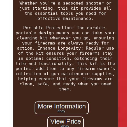
Whether you're a seasoned shooter or
just starting, this kit provides all
the essential tools you need for
effective maintenance.
Portable Protection: The durable,
portable design means you can take your
cleaning kit wherever you go, ensuring
your firearms are always ready for
action. Enhance Longevity: Regular use
of the kit ensures your firearms stay
in optimal condition, extending their
life and functionality. This kit is the
perfect addition to any firearm owner's
collection of gun maintenance supplies,
helping ensure that your firearms are
clean, safe, and ready when you need
them.