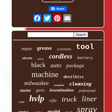
Share
tool
grease
repair
urethane
cordless
battery
electric
tattoo
black
auto
package
machine
devilbiss
milwaukee
cleaning
complete
insemination
guns
starter
professional
hvlp
liner
truck
rifle
u-pol
spray
model
raptor