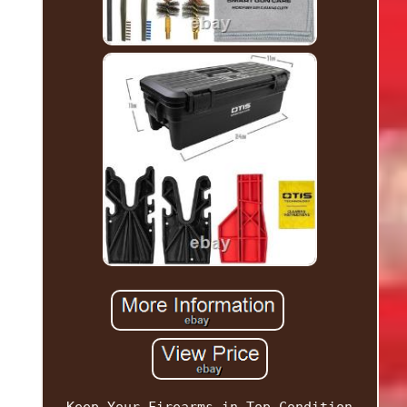
Keep Your Firearms in Top Condition