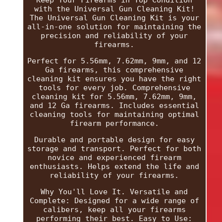
with the Universal Gun Cleaning Kit!
The Universal Gun Cleaning Kit is your
all-in-one solution for maintaining the
precision and reliability of your
firearms.
Perfect for 5.56mm, 7.62mm, 9mm, and 12
Ga firearms, this comprehensive
cleaning kit ensures you have the right
tools for every job. Comprehensive
cleaning kit for 5.56mm, 7.62mm, 9mm,
and 12 Ga firearms. Includes essential
cleaning tools for maintaining optimal
firearm performance.
Durable and portable design for easy
storage and transport. Perfect for both
novice and experienced firearm
enthusiasts. Helps extend the life and
reliability of your firearms.
Why You'll Love It. Versatile and
Complete: Designed for a wide range of
calibers, keep all your firearms
performing their best. Easy to Use: