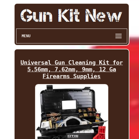
MENU
Universal Gun Cleaning Kit for
5.56mm, 7.62mm, 9mm, 12 Ga
Firearms Supplies