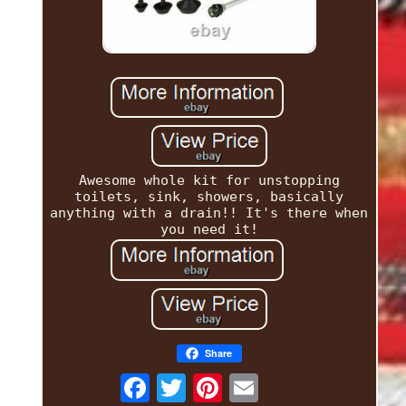
Awesome whole kit for unstopping
toilets, sink, showers, basically
anything with a drain!! It's there when
you need it!
Share