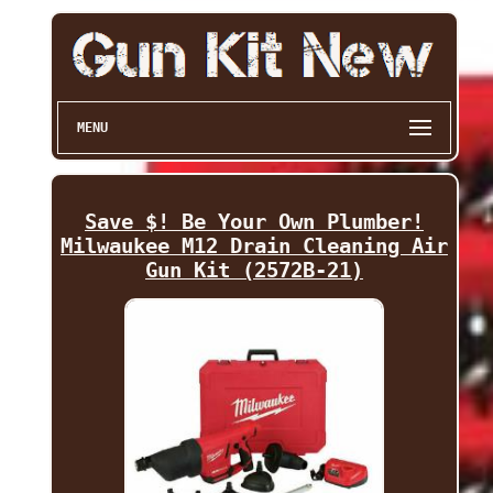
MENU
Save $! Be Your Own Plumber!
Milwaukee M12 Drain Cleaning Air
Gun Kit (2572B-21)