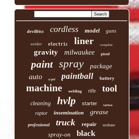
cordless
model
guns
devilbiss
liner
welder
electric
complete
gravity
milwaukee
pistol
spray
paint
package
paintball
auto
battery
u-pol
machine
tool
rifle
welding
hvlp
cleaning
starter
tattoo
grease
insemination
raptor
truck
repair
professional
urethane
black
spray-on