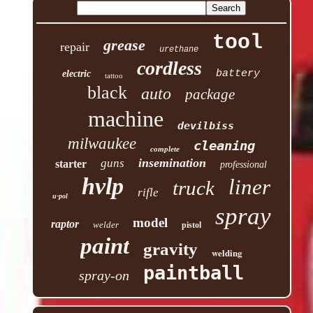
tool
grease
repair
urethane
cordless
battery
electric
tattoo
black
auto
package
machine
devilbiss
milwaukee
cleaning
complete
insemination
guns
starter
professional
hvlp
liner
truck
rifle
u-pol
spray
model
raptor
welder
pistol
paint
gravity
welding
paintball
spray-on