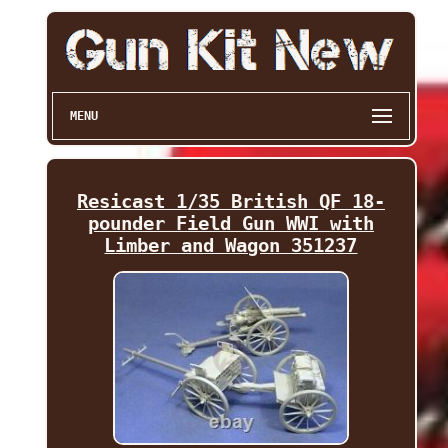
MENU
Resicast 1/35 British QF 18-
pounder Field Gun WWI with
Limber and Wagon 351237