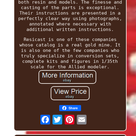
both resin and models. The finesse and
casting of the parts is exceptional.
Their instructions are presented in a
perfectly clear way using photographs,
annotated where necessary with
additional written instructions.
Resicast is one of these companies
whose catalog is a real gold mine. It
is also one of the few companies who
truly specialize in conversion sets,
complete kits and figures in 1/35th
scale for the Allied modeler.
Share