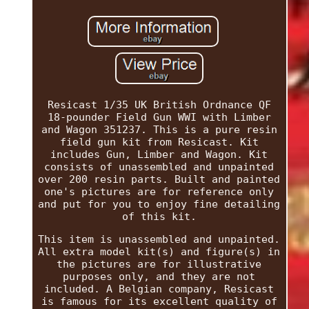
Resicast 1/35 UK British Ordnance QF
18-pounder Field Gun WWI with Limber
and Wagon 351237. This is a pure resin
field gun kit from Resicast. Kit
includes Gun, Limber and Wagon. Kit
consists of unassembled and unpainted
over 200 resin parts. Built and painted
one's pictures are for reference only
and put for you to enjoy fine detailing
of this kit.
This item is unassembled and unpainted.
All extra model kit(s) and figure(s) in
the pictures are for illustrative
purposes only, and they are not
included. A Belgian company, Resicast
is famous for its excellent quality of