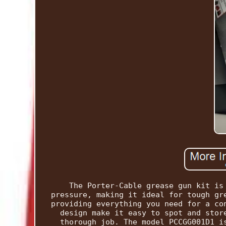
The Porter-Cable grease gun kit is
pressure, making it ideal for tough gr
providing everything you need for a co
design make it easy to spot and stor
thorough job. The model PCCGG001D1 i