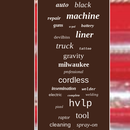
auto
black
machine
repair
guns
battery
u-pol
liner
devilbiss
truck
tattoo
gravity
milwaukee
professional
cordless
insemination
welder
electric
welding
complete
hvlp
pistol
tool
raptor
spray-on
cleaning