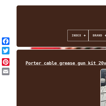
INDEX
BRAND
Facebook
Twitter
Porter cable grease gun kit 20