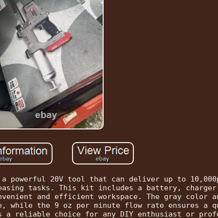
 a powerful 20V tool that can deliver up to 10,000
easing tasks. This kit includes a battery, charger
nvenient and efficient workspace. The gray color a
e, while the 9 oz per minute flow rate ensures a q
s a reliable choice for any DIY enthusiast or prof