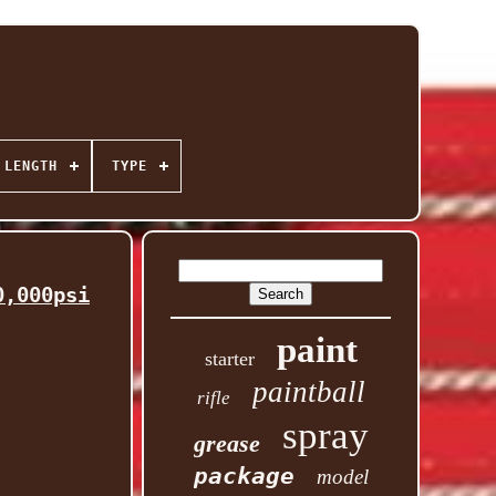
 LENGTH
TYPE
0,000psi
paint
starter
paintball
rifle
spray
grease
package
model