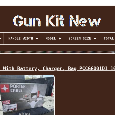
HANDLE WIDTH
MODEL
SCREEN SIZE
TOTAL
v With Battery, Charger, Bag PCCGG001D1 1