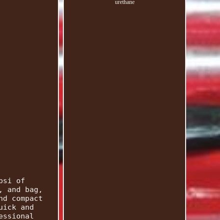
urethane
psi of
, and bag,
nd compact
uick and
essional