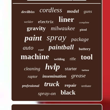
cordless
model
guns
devilbiss
liner
welder
electric
complete
gravity
milwaukee
pistol
spray
paint
package
paintball
auto
battery
u-pol
machine
tool
rifle
welding
hvlp
cleaning
starter
tattoo
grease
insemination
raptor
truck
repair
professional
urethane
black
spray-on