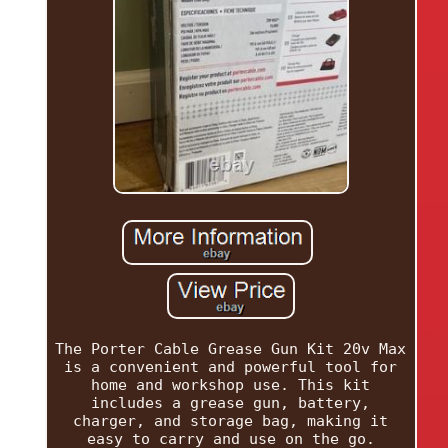
The Porter Cable Grease Gun Kit 20v Max
is a convenient and powerful tool for
home and workshop use. This kit
includes a grease gun, battery,
charger, and storage bag, making it
easy to carry and use on the go.