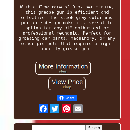
With a flow rate of 9 oz per minute,
this grease gun is efficient and
effective. The sleek gray color and
portable design make it a versatile
option for any DIY enthusiast or
professional mechanic. Perfect for
greasing car parts, machinery, or any
other projects that require a high-
quality grease gun.
Share