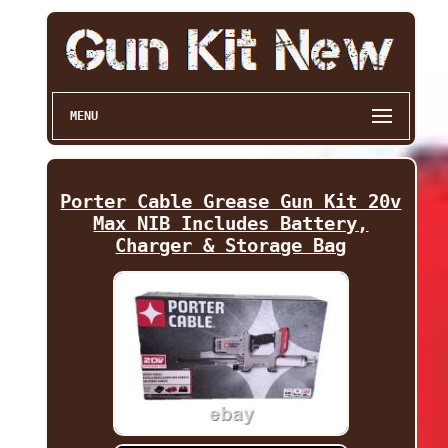
MENU
Porter Cable Grease Gun Kit 20v
Max NIB Includes Battery,
Charger & Storage Bag