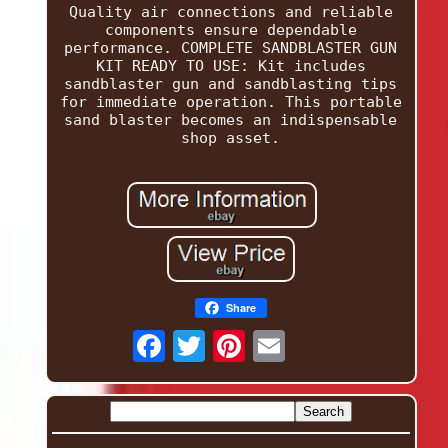
Quality air connections and reliable
components ensure dependable
performance. COMPLETE SANDBLASTER GUN
KIT READY TO USE: Kit includes
sandblaster gun and sandblasting tips
for immediate operation. This portable
sand blaster becomes an indispensable
shop asset.
Share