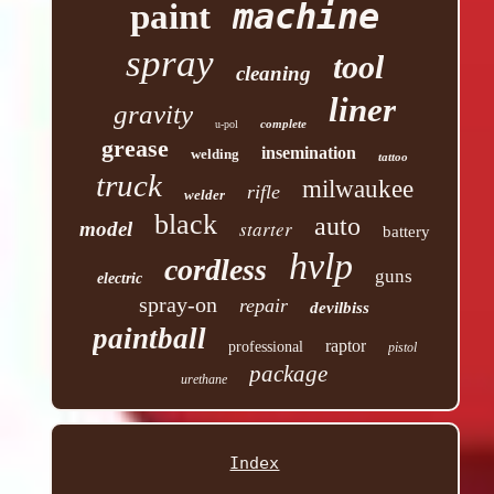
machine
paint
spray
tool
cleaning
liner
gravity
complete
u-pol
grease
insemination
welding
tattoo
truck
milwaukee
rifle
welder
black
auto
starter
model
battery
hvlp
cordless
guns
electric
spray-on
repair
devilbiss
paintball
raptor
professional
pistol
package
urethane
Index