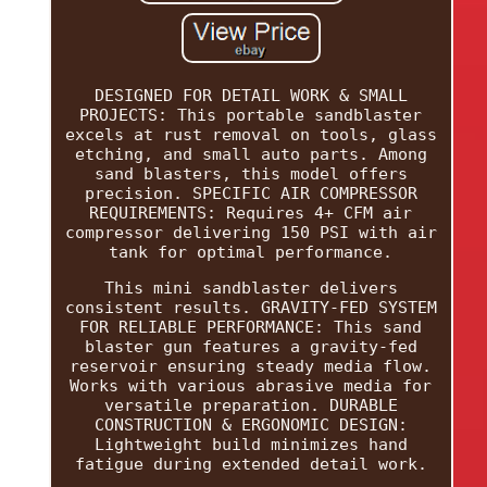
DESIGNED FOR DETAIL WORK & SMALL
PROJECTS: This portable sandblaster
excels at rust removal on tools, glass
etching, and small auto parts. Among
sand blasters, this model offers
precision. SPECIFIC AIR COMPRESSOR
REQUIREMENTS: Requires 4+ CFM air
compressor delivering 150 PSI with air
tank for optimal performance.
This mini sandblaster delivers
consistent results. GRAVITY-FED SYSTEM
FOR RELIABLE PERFORMANCE: This sand
blaster gun features a gravity-fed
reservoir ensuring steady media flow.
Works with various abrasive media for
versatile preparation. DURABLE
CONSTRUCTION & ERGONOMIC DESIGN:
Lightweight build minimizes hand
fatigue during extended detail work.