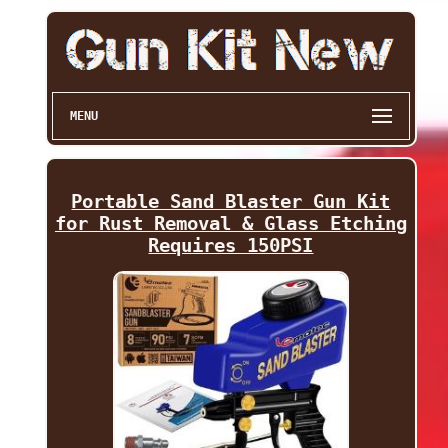
MENU
Portable Sand Blaster Gun Kit
for Rust Removal & Glass Etching
Requires 150PSI