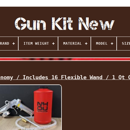
RAND
ITEM WEIGHT
MATERIAL
MODEL
SIZ
onomy / Includes 16 Flexible Wand / 1 Qt 