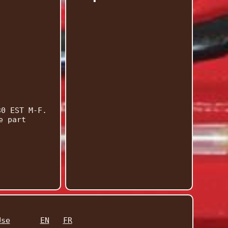
30 EST M-F.
e part
Use
EN
FR