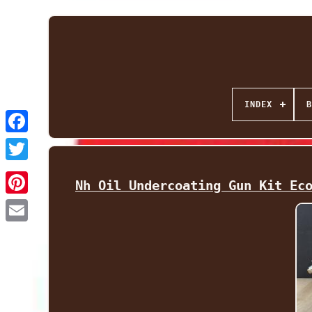
INDEX
B
Facebook
Twitter
Nh Oil Undercoating Gun Kit Ec