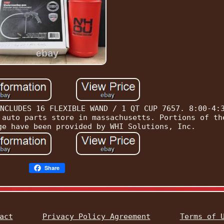
NCLUDES 16 FLEXIBLE WAND / 1 QT CUP 7657. 8:00-4:
 auto parts store in massachusetts. Portions of th
ge have been provided by WHI Solutions, Inc.
Share
act
Privacy Policy Agreement
Terms of 