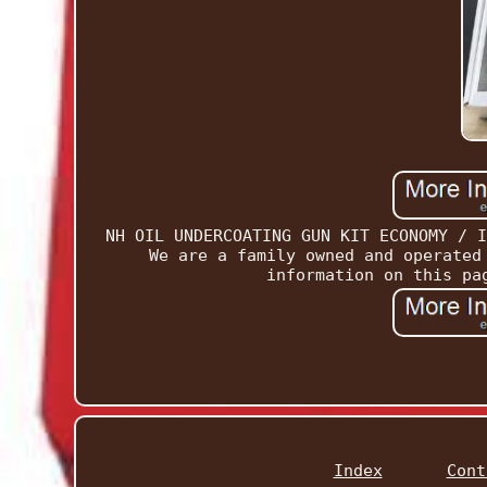
NH OIL UNDERCOATING GUN KIT ECONOMY / I
We are a family owned and operated
information on this pa
Index
Cont