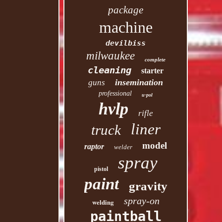
package
machine
devilbiss
milwaukee
complete
cleaning
starter
insemination
guns
professional
u-pol
hvlp
rifle
liner
truck
model
raptor
welder
spray
pistol
paint
gravity
spray-on
welding
paintball