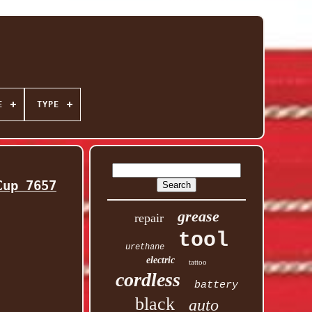
E
TYPE
Cup 7657
grease
repair
tool
urethane
electric
tattoo
cordless
battery
black
auto