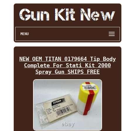
MENU
NEW OEM TITAN 0179664 Tip Body
Complete For Stati Kit 2000
Spray Gun SHIPS FREE