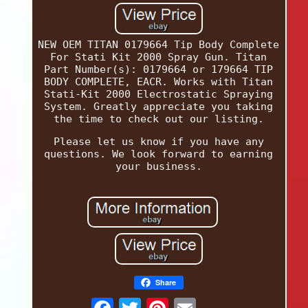
NEW OEM TITAN 0179664 Tip Body Complete
For Stati Kit 2000 Spray Gun. Titan
Part Number(s): 0179664 or 179664 TIP
BODY COMPLETE, EACR. Works with Titan
Stati-Kit 2000 Electrostatic Spraying
System. Greatly appreciate you taking
the time to check out our listing.
Please let us know if you have any
questions. We look forward to earning
your business.
Share