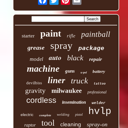
paint
paintball
starter
rifle
spray
grease
package
auto
black
model
repair
machine
guns
battery
u-pol
liner
truck
devilbiss
tattoo
gravity
milwaukee
professional
cordless
insemination
welder
hvlp
electric
welding
pistol
complete
tool
spray-on
cleaning
raptor