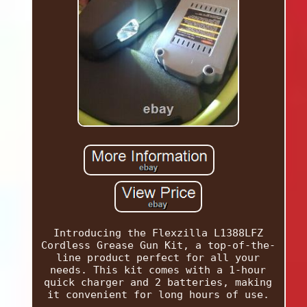
Introducing the Flexzilla L1388LFZ
Cordless Grease Gun Kit, a top-of-the-
line product perfect for all your
needs. This kit comes with a 1-hour
quick charger and 2 batteries, making
it convenient for long hours of use.