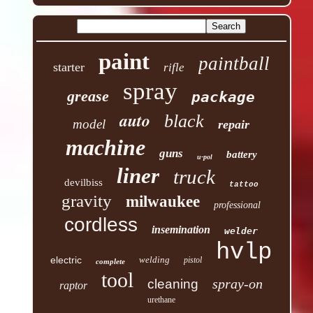
paint
paintball
starter
rifle
spray
grease
package
auto
black
model
repair
machine
guns
battery
u-pol
liner
truck
devilbiss
tattoo
gravity
milwaukee
professional
cordless
insemination
welder
hvlp
electric
welding
pistol
complete
tool
spray-on
cleaning
raptor
urethane