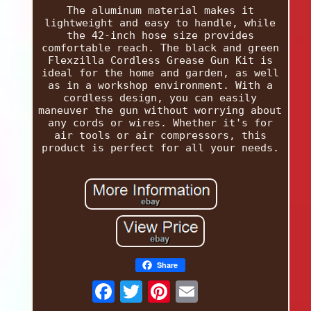
The aluminum material makes it
lightweight and easy to handle, while
the 42-inch hose size provides
comfortable reach. The black and green
Flexzilla Cordless Grease Gun Kit is
ideal for the home and garden, as well
as in a workshop environment. With a
cordless design, you can easily
maneuver the gun without worrying about
any cords or wires. Whether it's for
air tools or air compressors, this
product is perfect for all your needs.
Share