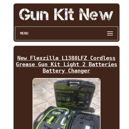
MENU
New Flexzilla L1388LFZ Cordless
Grease Gun Kit Light 2 Batteries
Battery Changer