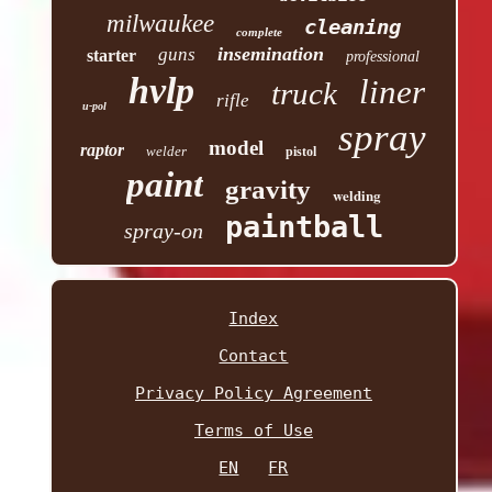
milwaukee
cleaning
complete
insemination
guns
starter
professional
hvlp
liner
truck
rifle
u-pol
spray
model
raptor
welder
pistol
paint
gravity
welding
paintball
spray-on
Index
Contact
Privacy Policy Agreement
Terms of Use
EN
FR