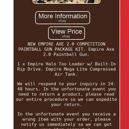
NEW EMPIRE AXE 2.0 COMPETITION
PAINTBALL GUN PACKAGE KIT. Empire Axe
2.0 Paintball Gun.
1 x Empire Halo Too Loader w/ Built-In
Rip Drive. Empire Mega Lite Compressed
Air Tank.
We will respond to your inquiry in 24-
48 hours. In the unfortunate event you
need to return a product, please read
our entire procedure so we can expedite
your return.
In the unfortunate event you receive a
wrong item with your order, please
notify us immediately so we can get