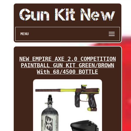
MENU
NEW EMPIRE AXE 2.0 COMPETITION
PAINTBALL GUN KIT GREEN/BROWN
With 68/4500 BOTTLE