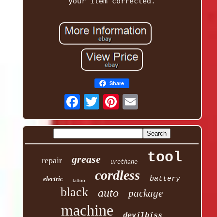
your item corrected.
Share
tool
grease
repair
urethane
cordless
battery
electric
tattoo
black
auto
package
machine
devilbiss