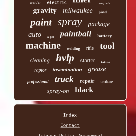
welder
electric
complete
gravity
milwaukee
pistol
spray
paint
package
paintball
auto
battery
u-pol
machine
tool
rifle
welding
hvlp
cleaning
starter
tattoo
grease
insemination
raptor
truck
repair
professional
urethane
black
spray-on
Index
Contact
Privacy Policy Agreement