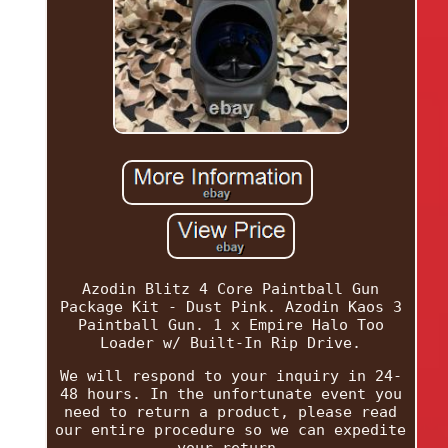
Azodin Blitz 4 Core Paintball Gun
Package Kit - Dust Pink. Azodin Kaos 3
Paintball Gun. 1 x Empire Halo Too
Loader w/ Built-In Rip Drive.
We will respond to your inquiry in 24-
48 hours. In the unfortunate event you
need to return a product, please read
our entire procedure so we can expedite