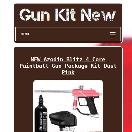
MENU
NEW Azodin Blitz 4 Core
Paintball Gun Package Kit Dust
Pink