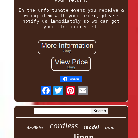
your return.
In the unfortunate event you receive a
wrong item with your order, please
notify us immediately so we can get
your item corrected.
Share
cordless
model
guns
devilbiss
liner