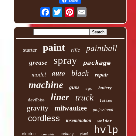
Share
paint
paintball
starter
rifle
spray
grease
package
auto
black
model
repair
machine
guns
battery
u-pol
liner
truck
devilbiss
tattoo
gravity
milwaukee
professional
cordless
insemination
welder
hvlp
electric
welding
pistol
complete