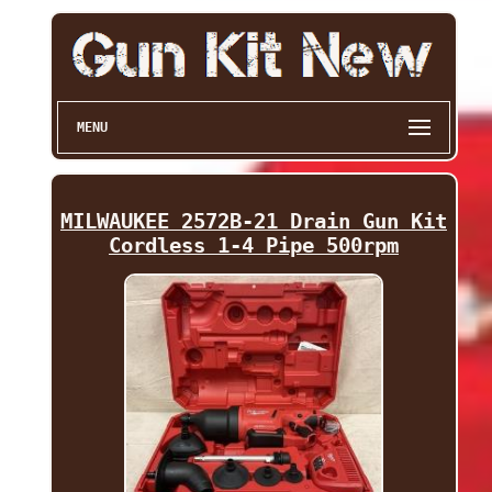
MENU
MILWAUKEE 2572B-21 Drain Gun Kit
Cordless 1-4 Pipe 500rpm