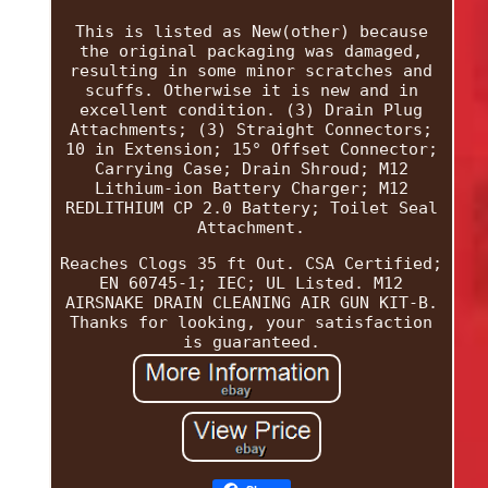
This is listed as New(other) because
the original packaging was damaged,
resulting in some minor scratches and
scuffs. Otherwise it is new and in
excellent condition. (3) Drain Plug
Attachments; (3) Straight Connectors;
10 in Extension; 15° Offset Connector;
Carrying Case; Drain Shroud; M12
Lithium-ion Battery Charger; M12
REDLITHIUM CP 2.0 Battery; Toilet Seal
Attachment.
Reaches Clogs 35 ft Out. CSA Certified;
EN 60745-1; IEC; UL Listed. M12
AIRSNAKE DRAIN CLEANING AIR GUN KIT-B.
Thanks for looking, your satisfaction
is guaranteed.