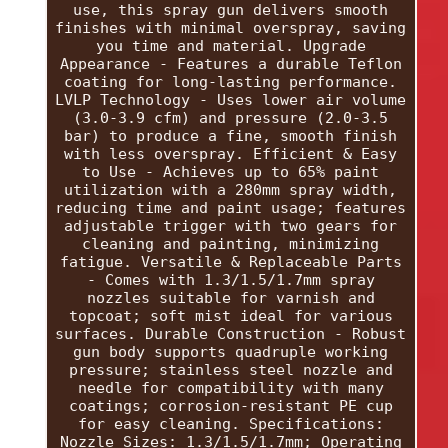
use, this spray gun delivers smooth
finishes with minimal overspray, saving
you time and material. Upgrade
Appearance - Features a durable Teflon
coating for long-lasting performance.
LVLP Technology - Uses lower air volume
(3.0-3.9 cfm) and pressure (2.0-3.5
bar) to produce a fine, smooth finish
with less overspray. Efficient & Easy
to Use - Achieves up to 65% paint
utilization with a 280mm spray width,
reducing time and paint usage; features
adjustable trigger with two gears for
cleaning and painting, minimizing
fatigue. Versatile & Replaceable Parts
- Comes with 1.3/1.5/1.7mm spray
nozzles suitable for varnish and
topcoat; soft mist ideal for various
surfaces. Durable Construction - Robust
gun body supports quadruple working
pressure; stainless steel nozzle and
needle for compatibility with many
coatings; corrosion-resistant PE cup
for easy cleaning. Specifications:
Nozzle Sizes: 1.3/1.5/1.7mm; Operating