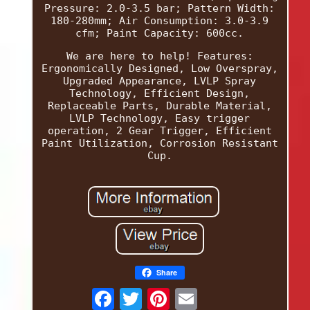
Pressure: 2.0-3.5 bar; Pattern Width:
180-280mm; Air Consumption: 3.0-3.9
cfm; Paint Capacity: 600cc.
We are here to help! Features:
Ergonomically Designed, Low Overspray,
Upgraded Appearance, LVLP Spray
Technology, Efficient Design,
Replaceable Parts, Durable Material,
LVLP Technology, Easy trigger
operation, 2 Gear Trigger, Efficient
Paint Utilization, Corrosion Resistant
Cup.
Share