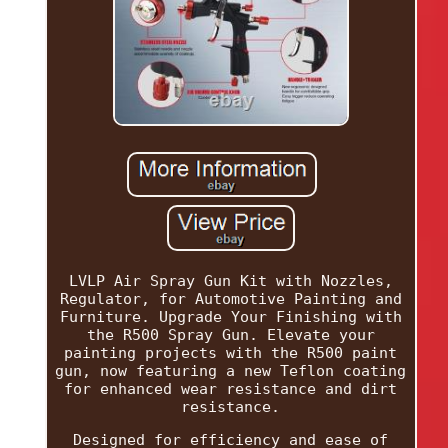
LVLP Air Spray Gun Kit with Nozzles,
Regulator, for Automotive Painting and
Furniture. Upgrade Your Finishing with
the R500 Spray Gun. Elevate your
painting projects with the R500 paint
gun, now featuring a new Teflon coating
for enhanced wear resistance and dirt
resistance.
Designed for efficiency and ease of