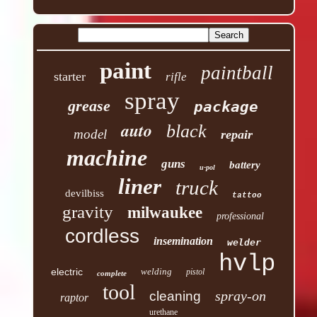
paint
paintball
starter
rifle
spray
grease
package
auto
black
model
repair
machine
guns
battery
u-pol
liner
truck
devilbiss
tattoo
gravity
milwaukee
professional
cordless
insemination
welder
hvlp
electric
welding
pistol
complete
tool
spray-on
cleaning
raptor
urethane