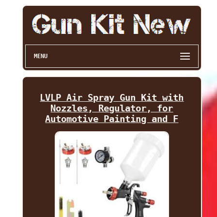
MENU
LVLP Air Spray Gun Kit with
Nozzles, Regulator, for
Automotive Painting and F