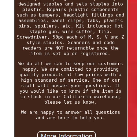
designed staples and sets staples into
plastic. Repairs plastic components
such as bumpers, headlight fittings and
assemblies, panel clips, tabs, plastic
pins, spoilers, etc. Kit includes: Hot
staple gun, wire cutter, flip.
Screwdriver, 50pc each of M, S, V and Z
style staples. Scanners and code
readers are NOT returnable once the
item is set up or registered.
We do all we can to keep our customers
happy. We are comitted to providing
quality products at low prices with a
high standard of service. One of our
staff will answer your questions. If
you would like to know if the item is
in stock in our California warehouse,
please let us know.
We are happy to answer all questions
and are here to help you.