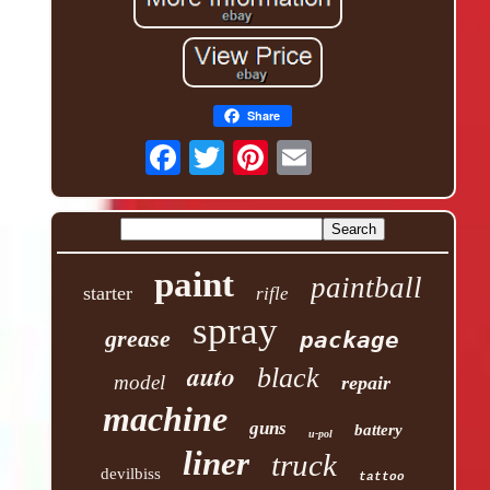
Share
paint
paintball
starter
rifle
spray
grease
package
auto
black
model
repair
machine
guns
battery
u-pol
liner
truck
devilbiss
tattoo