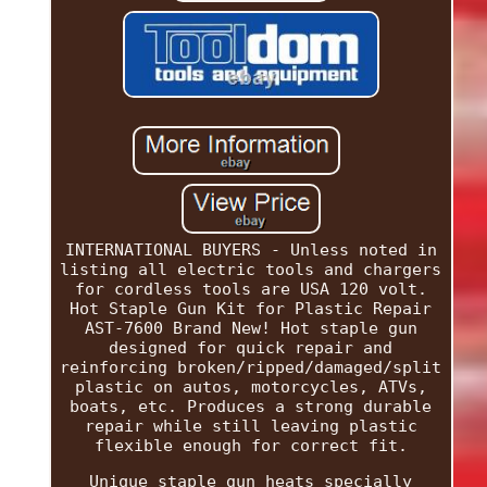
INTERNATIONAL BUYERS - Unless noted in
listing all electric tools and chargers
for cordless tools are USA 120 volt.
Hot Staple Gun Kit for Plastic Repair
AST-7600 Brand New! Hot staple gun
designed for quick repair and
reinforcing broken/ripped/damaged/split
plastic on autos, motorcycles, ATVs,
boats, etc. Produces a strong durable
repair while still leaving plastic
flexible enough for correct fit.
Unique staple gun heats specially