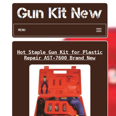
MENU
Hot Staple Gun Kit for Plastic
Repair AST-7600 Brand New