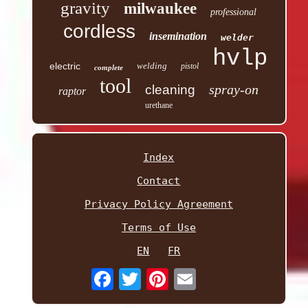
gravity
milwaukee
professional
cordless
insemination
welder
hvlp
electric
welding
pistol
complete
tool
spray-on
cleaning
raptor
urethane
Index
Contact
Privacy Policy Agreement
Terms of Use
EN
FR