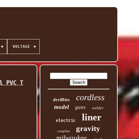
VOLTAGE
l PVC T
cordless
devilbiss
model
guns
welder
liner
electric
gravity
complete
milwaukee