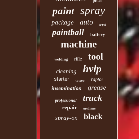
pistol
spray
paint
auto
package
u-pol
paintball
battery
machine
tool
rifle
welding
hvlp
cleaning
starter
raptor
tattoo
grease
insemination
truck
professional
repair
urethane
black
spray-on