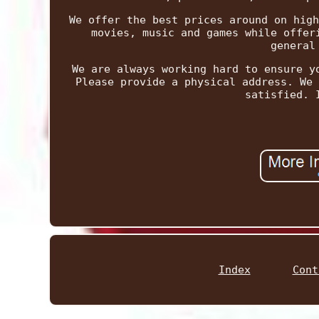
We offer the best prices around on high
movies, music and games while offer
general
We are always working hard to ensure y
Please provide a physical address. We 
satisfied. 
Index
Cont