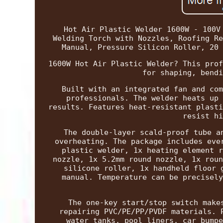
Hot Air Plastic Welder 1600W - 100V
Welding Torch with Nozzles, Roofing Re
Manual, Pressure Silicon Roller, 20 
1600W Hot Air Plastic Welder? This prof
for shaping, bendi
Built with an integrated fan and com
professionals. The welder heats up 
results. Features heat-resistant plasti
resist hi
The double-layer scald-proof tube a
overheating. The package includes eve
plastic welder, 1x heating element r
nozzle, 1x 5.2mm round nozzle, 1x roun
silicone roller, 1x handheld floor 
manual. Temperature can be precisely
The one-key start/stop switch make
repairing PVC/PE/PP/PVDF materials. 
water tanks, pool liners, car bumpe