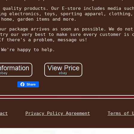
 quality products. Our E-store includes media suc
ing electronics, toys, sporting apparel, clothing,
 home, garden items and more.
our package arrives as soon as possible. We do not
try our very best to make sure every customer is 
If there's a problem, message us!
We're happy to help.
Share
act
Privacy Policy Agreement
Terms of 