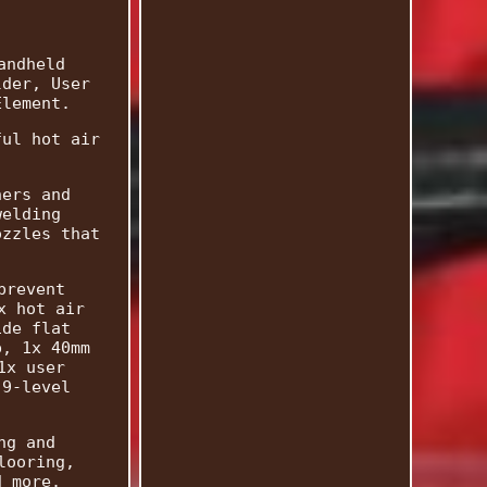
andheld
lder, User
Element.
ful hot air
ners and
welding
ozzles that
prevent
x hot air
ide flat
p, 1x 40mm
1x user
 9-level
ng and
looring,
d more.