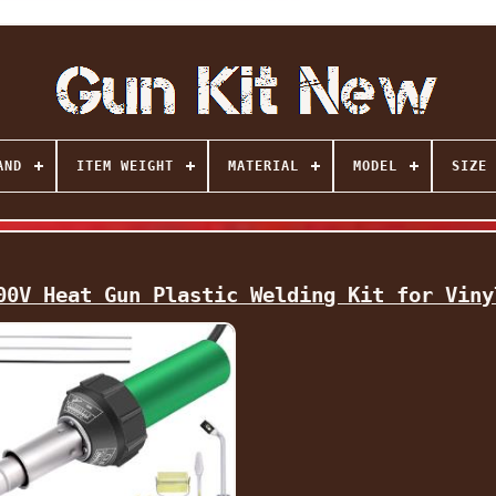
AND
ITEM WEIGHT
MATERIAL
MODEL
SIZE
00V Heat Gun Plastic Welding Kit for Viny