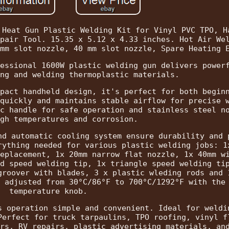
 Heat Gun Plastic Welding Kit for Vinyl PVC TPO, H
pair Tool. 15.35 x 5.12 x 4.33 inches. Hot Air We
mm slot nozzle, 40 mm slot nozzle, Spare Heating 
essional 1600W plastic welding gun delivers power
ng and welding thermoplastic materials.
pact handheld design, it's perfect for both begin
quickly and maintains stable airflow for precise 
c handle for safe operation and stainless steel n
gh temperatures and corrosion.
nd automatic cooling system ensure durability and 
rything needed for various plastic welding jobs: 1
eplacement, 1x 20mm narrow flat nozzle, 1x 40mm w
d speed welding tip, 1x triangle speed welding ti
groover with blades, 3 x plastic wleding rods and 
 adjusted from 30°C/86°F to 700°C/1292°F with the
temperature knob.
s operation simple and convenient. Ideal for weldi
Perfect for truck tarpaulins, TPO roofing, vinyl f
rs, RV repairs, plastic advertising materials, an