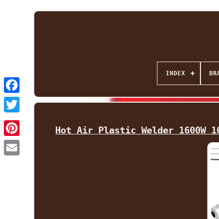
INDEX
BR
Facebook
Twitter
Hot Air Plastic Welder 1600W 1