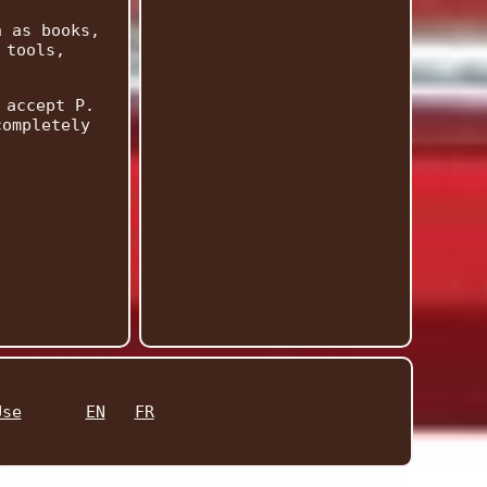
h as books,
 tools,
 accept P.
completely
Use
EN
FR