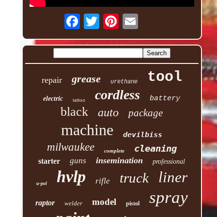
tool
grease
repair
urethane
cordless
battery
electric
tattoo
black
auto
package
machine
devilbiss
milwaukee
cleaning
complete
insemination
guns
starter
professional
hvlp
liner
truck
rifle
u-pol
spray
model
raptor
welder
pistol