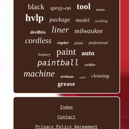
tool
black
spray-on
tattoo
hvlp
package
model
welding
liner
milwaukee
devilbiss
cordless
raptor
professional
pistol
paint
auto
battery
paintball
welder
machine
cleaning
urethane
u-pol
grease
Index
Contact
Privacy Policy Agreement