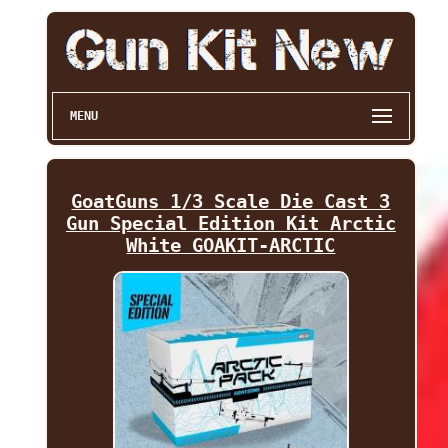
MENU
GoatGuns 1/3 Scale Die Cast 3
Gun Special Edition Kit Arctic
White GOAKIT-ARCTIC