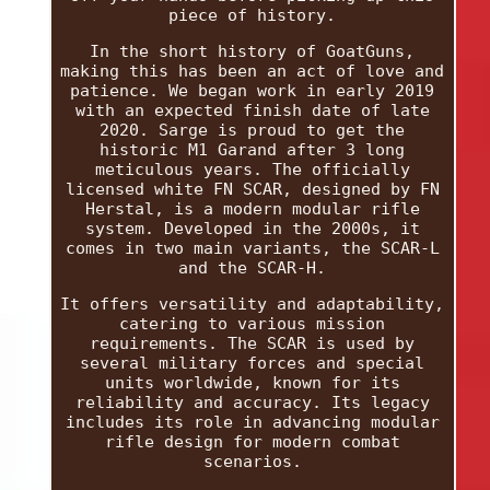
piece of history.
In the short history of GoatGuns,
making this has been an act of love and
patience. We began work in early 2019
with an expected finish date of late
2020. Sarge is proud to get the
historic M1 Garand after 3 long
meticulous years. The officially
licensed white FN SCAR, designed by FN
Herstal, is a modern modular rifle
system. Developed in the 2000s, it
comes in two main variants, the SCAR-L
and the SCAR-H.
It offers versatility and adaptability,
catering to various mission
requirements. The SCAR is used by
several military forces and special
units worldwide, known for its
reliability and accuracy. Its legacy
includes its role in advancing modular
rifle design for modern combat
scenarios.