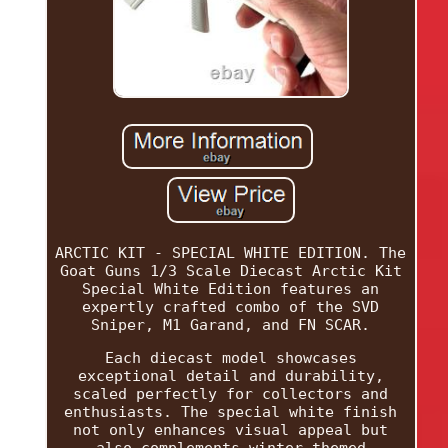
ARCTIC KIT - SPECIAL WHITE EDITION. The
Goat Guns 1/3 Scale Diecast Arctic Kit
Special White Edition features an
expertly crafted combo of the SVD
Sniper, M1 Garand, and FN SCAR.
Each diecast model showcases
exceptional detail and durability,
scaled perfectly for collectors and
enthusiasts. The special white finish
not only enhances visual appeal but