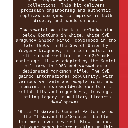
also complements winter-themed
collections. This kit delivers
precision engineering and authentic
replicas designed to impress in both
display and hands-on use.
The special edition kit includes the
below GoatGuns in white. White SVD
Dragunov Sniper Rifle, developed in the
late 1950s in the Soviet Union by
Yevgeny Dragunov, is a semi-automatic
rifle chambered for the 7.62x54mmR
cartridge. It was adopted by the Soviet
military in 1963 and served as a
designated marksman rifle. The SVD
gained international popularity, with
various variants and adaptations, and
remains in use worldwide due to its
reliability and ruggedness, leaving a
lasting legacy in military firearms
development.
White M1 Garand, General Patton named
the M1 Garand the'Greatest battle
implement ever devised. Blow the dust
off your hands before picking up this