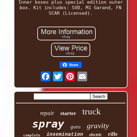
Inner boxes plus special edition outer
box. Kit includes: SVD, M1 Garand, FN
SCAR (Licensed).
Share
truck
repair
starter
spray
gravity
guns
rifle
insemination
electric
complete