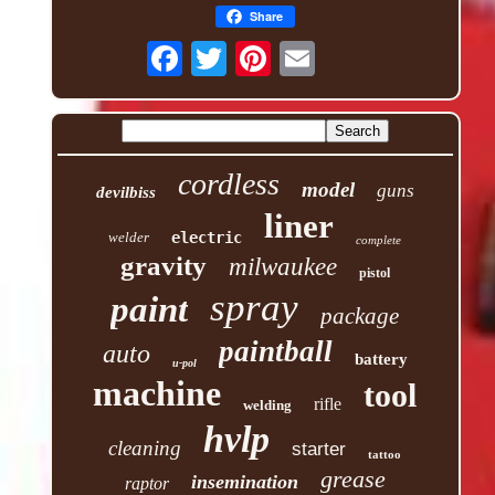
Share
cordless
model
guns
devilbiss
liner
welder
electric
complete
gravity
milwaukee
pistol
spray
paint
package
paintball
auto
battery
u-pol
machine
tool
rifle
welding
hvlp
cleaning
starter
tattoo
grease
insemination
raptor