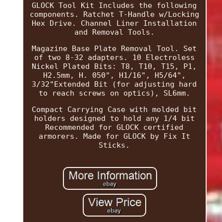
GLOCK Tool Kit Includes the following
components. Ratchet T-Handle w/Locking
Hex Drive. Channel Liner Installation
and Removal Tools.
Magazine Base Plate Removal Tool. Set
of two 8-32 adapters. 10 Electroless
Nickel Plated Bits: T8, T10, T15, P1,
H2.5mm, H. 050", H1/16", H5/64",
3/32"Extended Bit (for adjusting hard
to reach screws on optics), SL6mm.
Compact Carrying Case with molded bit
holders designed to hold any 1/4 bit
Recommended for GLOCK certified
armorers. Made for GLOCK by Fix It
Sticks.