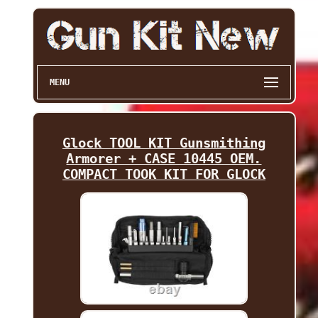
MENU
Glock TOOL KIT Gunsmithing
Armorer + CASE 10445 OEM.
COMPACT TOOK KIT FOR GLOCK