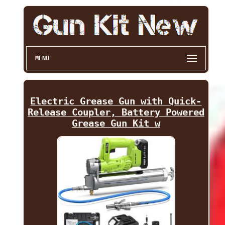
MENU
Electric Grease Gun with Quick-
Release Coupler, Battery Powered
Grease Gun Kit w