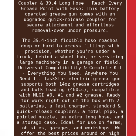
Coupler & 39.4 Long Hose - Reach Every
Grease Point with Ease: This battery
operated grease gun comes with an
upgraded quick-release coupler for
secure attachment and effortless
removal-even under pressure.
The 39.4-inch flexible hose reaches
deep or hard-to-access fittings with
precision, whether you're under a
truck, behind a wheel hub, or servicing
large machinery in a garage or field.
Universal Compatibility & Complete Kit
- Everything You Need, Anywhere You
Need It: TaskStar electric grease gun
supports both 14oz grease cartridges
and bulk loading (400cc), compatible
with NLGI #0, #1 and #2 grease. Ready
for work right out of the box with 2
batteries, a fast charger, standard &
quick-release couplers, a metal pipe, a
pointed nozzle, an extra-long hose, and
a storage case. Ideal for use on farms,
job sites, garages, and workshops. We
offer the best prices around on high