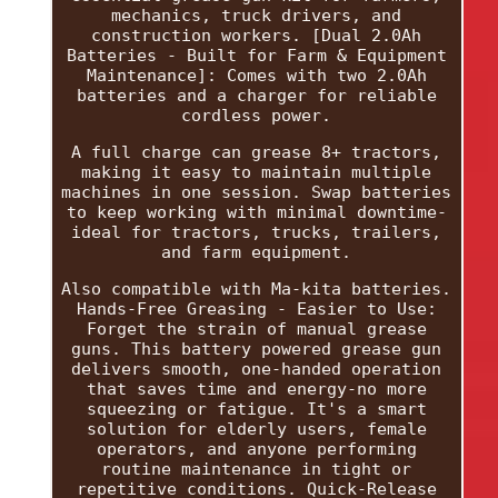
mechanics, truck drivers, and
construction workers. [Dual 2.0Ah
Batteries - Built for Farm & Equipment
Maintenance]: Comes with two 2.0Ah
batteries and a charger for reliable
cordless power.
A full charge can grease 8+ tractors,
making it easy to maintain multiple
machines in one session. Swap batteries
to keep working with minimal downtime-
ideal for tractors, trucks, trailers,
and farm equipment.
Also compatible with Ma-kita batteries.
Hands-Free Greasing - Easier to Use:
Forget the strain of manual grease
guns. This battery powered grease gun
delivers smooth, one-handed operation
that saves time and energy-no more
squeezing or fatigue. It's a smart
solution for elderly users, female
operators, and anyone performing
routine maintenance in tight or
repetitive conditions. Quick-Release