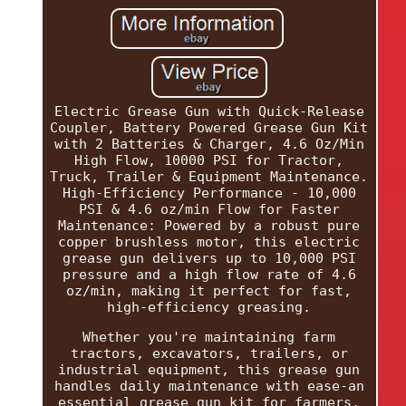
Electric Grease Gun with Quick-Release
Coupler, Battery Powered Grease Gun Kit
with 2 Batteries & Charger, 4.6 Oz/Min
High Flow, 10000 PSI for Tractor,
Truck, Trailer & Equipment Maintenance.
High-Efficiency Performance - 10,000
PSI & 4.6 oz/min Flow for Faster
Maintenance: Powered by a robust pure
copper brushless motor, this electric
grease gun delivers up to 10,000 PSI
pressure and a high flow rate of 4.6
oz/min, making it perfect for fast,
high-efficiency greasing.
Whether you're maintaining farm
tractors, excavators, trailers, or
industrial equipment, this grease gun
handles daily maintenance with ease-an
essential grease gun kit for farmers,