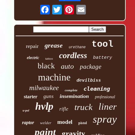
tool
grease
repair
urethane
cordless
battery
electric
tattoo
black
auto
package
machine
devilbiss
milwaukee
cleaning
complete
insemination
guns
starter
professional
hvlp
liner
truck
rifle
u-pol
spray
model
raptor
welder
pistol
paint
gravity
welding