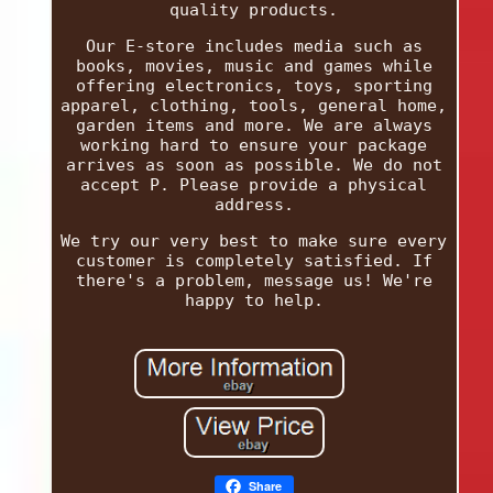
quality products.
Our E-store includes media such as
books, movies, music and games while
offering electronics, toys, sporting
apparel, clothing, tools, general home,
garden items and more. We are always
working hard to ensure your package
arrives as soon as possible. We do not
accept P. Please provide a physical
address.
We try our very best to make sure every
customer is completely satisfied. If
there's a problem, message us! We're
happy to help.
Share