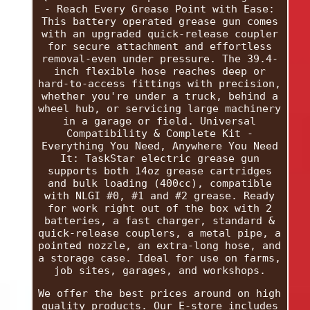
- Reach Every Grease Point with Ease:
This battery operated grease gun comes
with an upgraded quick-release coupler
for secure attachment and effortless
removal-even under pressure. The 39.4-
inch flexible hose reaches deep or
hard-to-access fittings with precision,
whether you're under a truck, behind a
wheel hub, or servicing large machinery
in a garage or field. Universal
Compatibility & Complete Kit -
Everything You Need, Anywhere You Need
It: TaskStar electric grease gun
supports both 14oz grease cartridges
and bulk loading (400cc), compatible
with NLGI #0, #1 and #2 grease. Ready
for work right out of the box with 2
batteries, a fast charger, standard &
quick-release couplers, a metal pipe, a
pointed nozzle, an extra-long hose, and
a storage case. Ideal for use on farms,
job sites, garages, and workshops.
We offer the best prices around on high
quality products. Our E-store includes