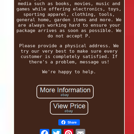
media such as books, movies, music and
games while offering electronics, toys,
sporting apparel, clothing, tools,
general home, garden items and more. We
are always working hard to ensure your
package arrives as soon as possible. We
do not accept P.
Please provide a physical address. We
try our very best to make sure every
customer is completely satisfied. If
there's a problem, message us!
We're happy to help.
Share