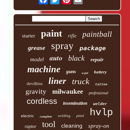
paint
paintball
starter
rifle
spray
grease
package
auto
black
model
repair
machine
guns
battery
u-pol
liner
truck
devilbiss
tattoo
gravity
milwaukee
professional
cordless
insemination
welder
hvlp
electric
welding
pistol
complete
tool
spray-on
cleaning
raptor