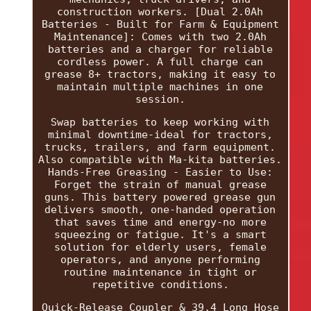
construction workers. [Dual 2.0Ah
Batteries - Built for Farm & Equipment
Maintenance]: Comes with two 2.0Ah
batteries and a charger for reliable
cordless power. A full charge can
grease 8+ tractors, making it easy to
maintain multiple machines in one
session.
Swap batteries to keep working with
minimal downtime-ideal for tractors,
trucks, trailers, and farm equipment.
Also compatible with Ma-kita batteries.
Hands-Free Greasing - Easier to Use:
Forget the strain of manual grease
guns. This battery powered grease gun
delivers smooth, one-handed operation
that saves time and energy-no more
squeezing or fatigue. It's a smart
solution for elderly users, female
operators, and anyone performing
routine maintenance in tight or
repetitive conditions.
Quick-Release Coupler & 39.4 Long Hose