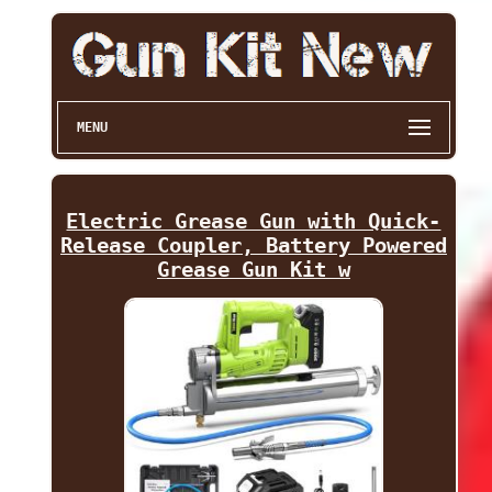
MENU
Electric Grease Gun with Quick-
Release Coupler, Battery Powered
Grease Gun Kit w