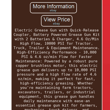
Electric Grease Gun with Quick-Release
Coupler, Battery Powered Grease Gun Kit
with 2 Batteries & Charger, 4.6 Oz/Min
High Flow, 10000 PSI for Tractor,
Truck, Trailer & Equipment Maintenance.
High-Efficiency Performance - 10,000
PSI & 4.6 oz/min Flow for Faster
Maintenance: Powered by a robust pure
copper brushless motor, this electric
grease gun delivers up to 10,000 PSI
pressure and a high flow rate of 4.6
oz/min, making it perfect for fast,
high-efficiency greasing. Whether
you're maintaining farm tractors,
excavators, trailers, or industrial
equipment, this grease gun handles
daily maintenance with ease-an
essential grease gun kit for farmers,
mechanics, truck drivers, and